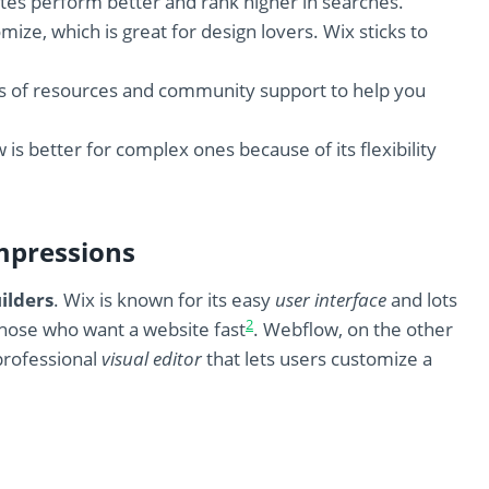
tes perform better and rank higher in searches.
e, which is great for design lovers. Wix sticks to
lots of resources and community support to help you
is better for complex ones because of its flexibility
mpressions
ilders
. Wix is known for its easy
user interface
and lots
2
r those who want a website fast
. Webflow, on the other
 professional
visual editor
that lets users customize a