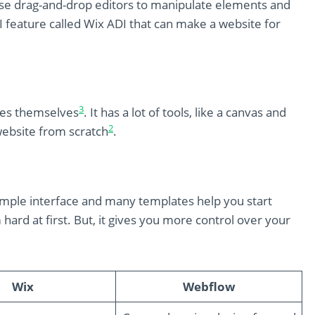
 use drag-and-drop editors to manipulate elements and
AI feature called Wix ADI that can make a website for
3
tes themselves
. It has a lot of tools, like a canvas and
2
ebsite from scratch
.
 simple interface and many templates help you start
ard at first. But, it gives you more control over your
Wix
Webflow