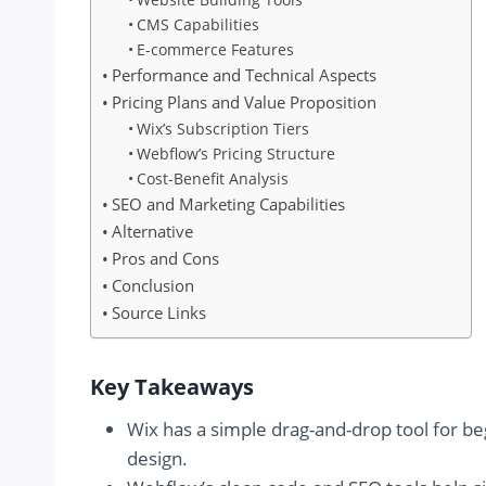
CMS Capabilities
E-commerce Features
Performance and Technical Aspects
Pricing Plans and Value Proposition
Wix’s Subscription Tiers
Webflow’s Pricing Structure
Cost-Benefit Analysis
SEO and Marketing Capabilities
Alternative
Pros and Cons
Conclusion
Source Links
Key Takeaways
Wix has a simple drag-and-drop tool for 
design.