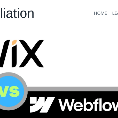
liation
HOME
LE