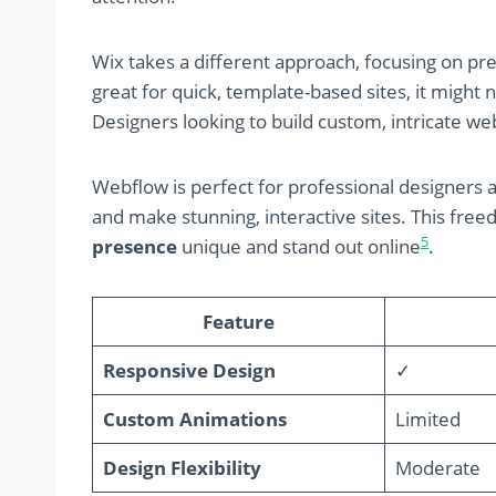
Wix takes a different approach, focusing on pr
great for quick, template-based sites, it might 
Designers looking to build custom, intricate we
Webflow is perfect for professional designers 
and make stunning, interactive sites. This fre
5
presence
unique and stand out online
.
Feature
Responsive Design
✓
Custom Animations
Limited
Design Flexibility
Moderate