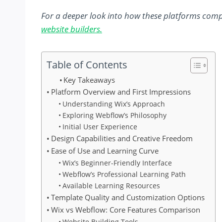
For a deeper look into how these platforms comp
website builders.
Table of Contents
Key Takeaways
Platform Overview and First Impressions
Understanding Wix’s Approach
Exploring Webflow’s Philosophy
Initial User Experience
Design Capabilities and Creative Freedom
Ease of Use and Learning Curve
Wix’s Beginner-Friendly Interface
Webflow’s Professional Learning Path
Available Learning Resources
Template Quality and Customization Options
Wix vs Webflow: Core Features Comparison
Website Building Tools