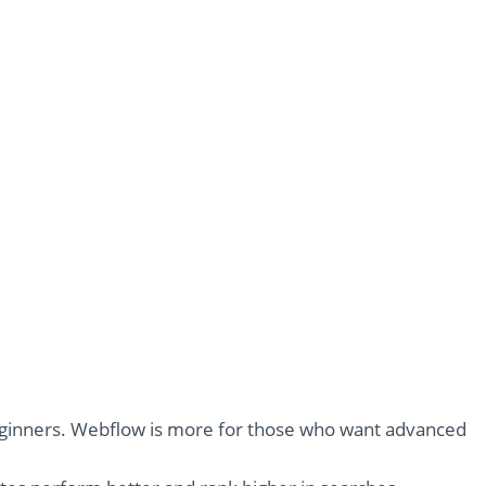
beginners. Webflow is more for those who want advanced