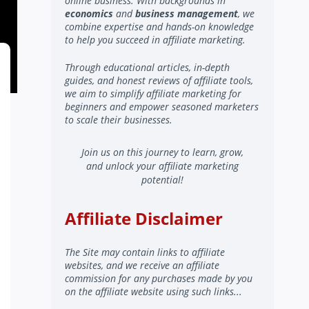
online business. With backgrounds in
economics
and
business management
, we
combine expertise and hands-on knowledge
to help you succeed in affiliate marketing.
Through educational articles, in-depth
guides, and honest reviews of affiliate tools,
we aim to simplify affiliate marketing for
beginners and empower seasoned marketers
to scale their businesses.
Join us on this journey to learn, grow,
and unlock your affiliate marketing
potential!
Affiliate Disclaimer
The Site may contain links to affiliate
websites, and we receive an affiliate
commission for any purchases made by you
on the affiliate website using such links...