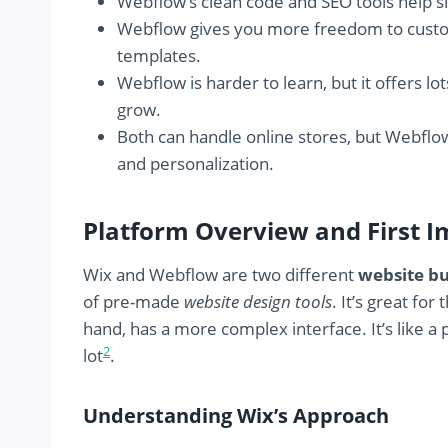
Webflow’s clean code and SEO tools help si
Webflow gives you more freedom to customiz
templates.
Webflow is harder to learn, but it offers 
grow.
Both can handle online stores, but Webflow 
and personalization.
Platform Overview and First I
Wix and Webflow are two different
website bu
of pre-made
website design tools
. It’s great fo
hand, has a more complex interface. It’s like a
2
lot
.
Understanding Wix’s Approach