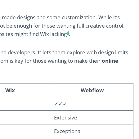
e-made designs and some customization. While it’s
not be enough for those wanting full creative control.
4
bsites might find Wix lacking
.
and developers. It lets them explore web design limits
edom is key for those wanting to make their
online
Wix
Webflow
✓✓✓
Extensive
Exceptional