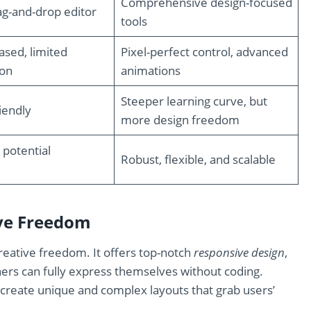
Comprehensive design-focused
rag-and-drop editor
tools
sed, limited
Pixel-perfect control, advanced
ion
animations
Steeper learning curve, but
iendly
more design freedom
 potential
Robust, flexible, and scalable
ive Freedom
reative freedom. It offers top-notch
responsive design
,
ners can fully express themselves without coding.
p create unique and complex layouts that grab users’