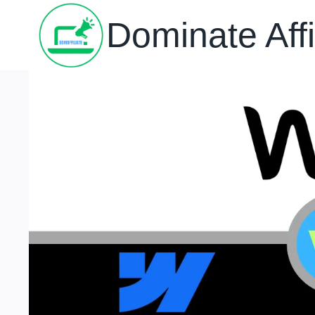
Skip
Dominate Affi
to
content