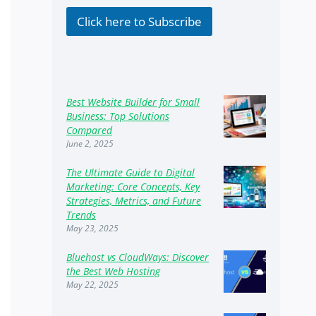
k
b
Click here to Subscribe
o
x
e
s
Best Website Builder for Small
Business: Top Solutions
Compared
June 2, 2025
The Ultimate Guide to Digital
Marketing: Core Concepts, Key
Strategies, Metrics, and Future
Trends
May 23, 2025
Bluehost vs CloudWays: Discover
the Best Web Hosting
May 22, 2025