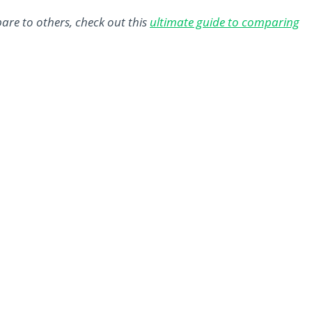
are to others, check out this
ultimate guide to comparing