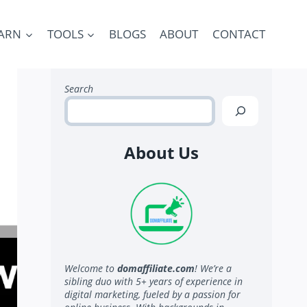
ARN
TOOLS
BLOGS
ABOUT
CONTACT
Search
About Us
Welcome to
domaffiliate.com
! We’re a
sibling duo with 5+ years of experience in
digital marketing, fueled by a passion for