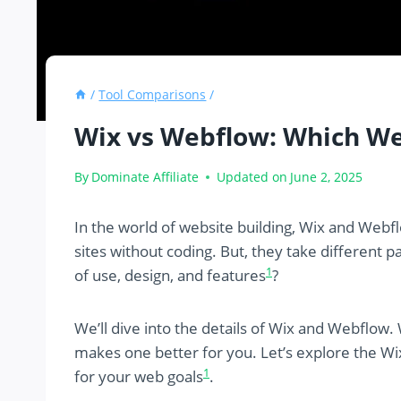
/
Tool Comparisons
/
Wix vs Webflow: Which Web
By
Dominate Affiliate
Updated on
June 2, 2025
In the world of website building, Wix and Webfl
sites without coding. But, they take different p
1
of use, design, and features
?
We’ll dive into the details of Wix and Webflow.
makes one better for you. Let’s explore the Wi
1
for your web goals
.