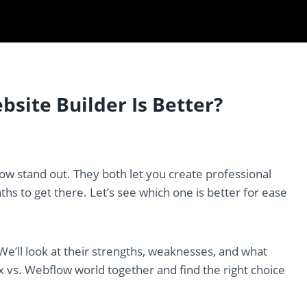
site Builder Is Better?
ow stand out. They both let you create professional
aths to get there. Let’s see which one is better for ease
 We’ll look at their strengths, weaknesses, and what
x vs. Webflow world together and find the right choice