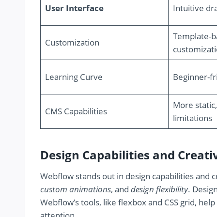
User Interface
Intuitive d
Template-ba
Customization
customizat
Learning Curve
Beginner-fr
More static,
CMS Capabilities
limitations
Design Capabilities and Creat
Webflow stands out in design capabilities and c
custom animations
, and
design flexibility
. Desig
Webflow’s tools, like flexbox and CSS grid, hel
attention.