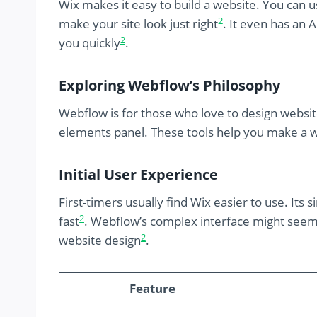
Wix makes it easy to build a website. You can
2
make your site look just right
. It even has an 
2
you quickly
.
Exploring Webflow’s Philosophy
Webflow is for those who love to design websi
elements panel. These tools help you make a w
Initial User Experience
First-timers usually find Wix easier to use. Its
2
fast
. Webflow’s complex interface might seem h
2
website design
.
Feature