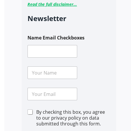
Read the full disclaimer...
Newsletter
Name Email Checkboxes
N
a
m
e
E
*
m
a
i
C
By checking this box, you agree
l
h
*
to our privacy policy on data
e
submitted through this form.
c