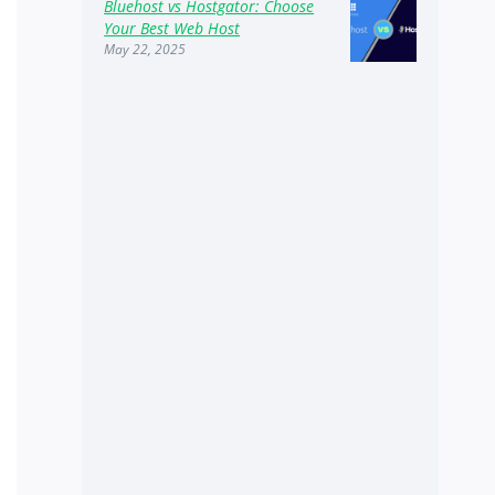
Bluehost vs Hostgator: Choose
Your Best Web Host
May 22, 2025