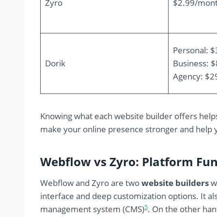
Zyro
$2.99/mon
Personal: 
Dorik
Business: 
Agency: $2
Knowing what each website builder offers help
make your online presence stronger and help 
Webflow vs Zyro: Platform Fu
Webflow and Zyro are two
website builders
wi
interface and deep customization options. It a
5
management system (CMS)
. On the other ha