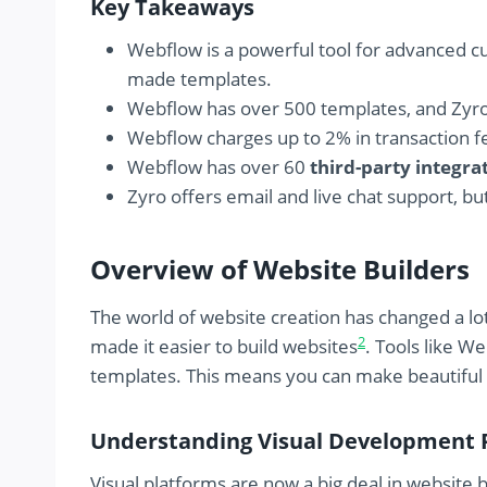
Key Takeaways
Webflow is a powerful tool for advanced cu
made templates.
Webflow has over 500 templates, and Zyr
Webflow charges up to 2% in transaction f
Webflow has over 60
third-party integra
Zyro offers email and live chat support, 
Overview of Website Builders
The world of website creation has changed a lo
2
made it easier to build websites
. Tools like W
templates. This means you can make beautiful
Understanding Visual Development 
Visual platforms are now a big deal in website b