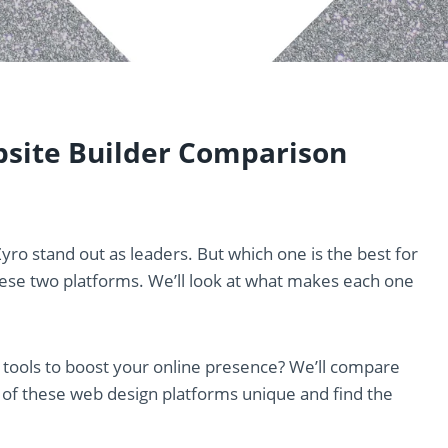
bsite Builder Comparison
yro stand out as leaders. But which one is the best for
hese two platforms. We’ll look at what makes each one
 tools to boost your online presence? We’ll compare
 of these web design platforms unique and find the