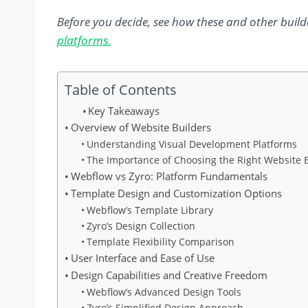
Before you decide, see how these and other builde
platforms.
Table of Contents
Key Takeaways
Overview of Website Builders
Understanding Visual Development Platforms
The Importance of Choosing the Right Website 
Webflow vs Zyro: Platform Fundamentals
Template Design and Customization Options
Webflow’s Template Library
Zyro’s Design Collection
Template Flexibility Comparison
User Interface and Ease of Use
Design Capabilities and Creative Freedom
Webflow’s Advanced Design Tools
Zyro’s Simplified Design Approach