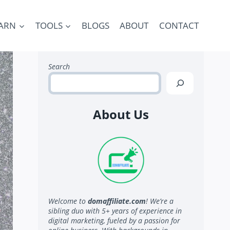
ARN
TOOLS
BLOGS
ABOUT
CONTACT
Search
About Us
Welcome to
domaffiliate.com
! We’re a
sibling duo with 5+ years of experience in
digital marketing, fueled by a passion for