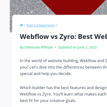
/
Tool Comparisons
/
Webflow vs Zyro: Best We
By
Dominate Affiliate
Updated on
June 2, 2025
In the world of website building, Webflow and Z
you? Let’s dive into the differences between t
special and help you decide.
Which builder has the best features and design
Webflow vs Zyro. You’ll learn what makes each
best fit for your creative goals.