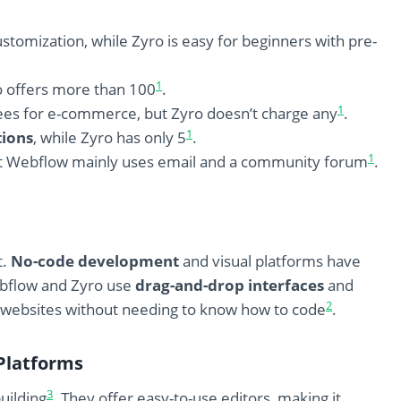
stomization, while Zyro is easy for beginners with pre-
1
o offers more than 100
.
1
ees for e-commerce, but Zyro doesn’t charge any
.
1
tions
, while Zyro has only 5
.
1
but Webflow mainly uses email and a community forum
.
t.
No-code development
and visual platforms have
ebflow and Zyro use
drag-and-drop interfaces
and
2
 websites without needing to know how to code
.
Platforms
3
uilding
. They offer easy-to-use editors, making it