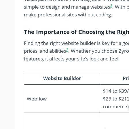
3
simple to design and manage websites
. With 
make professional sites without coding.
The Importance of Choosing the Righ
Finding the right website builder is key for a 
2
prices, and abilities
. Whether you choose Zyro f
features, it affects your site’s look and feel.
Website Builder
Pr
$14 to $39
Webflow
$29 to $21
commerce)