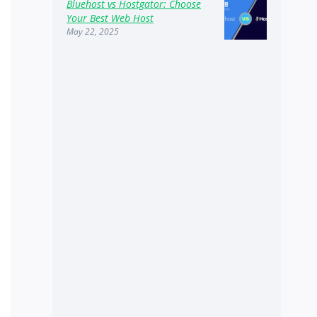
Bluehost vs Hostgator: Choose
Your Best Web Host
May 22, 2025