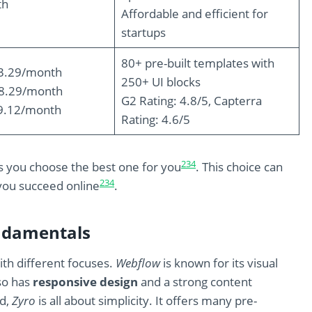
th
Affordable and efficient for
startups
80+ pre-built templates with
$3.29/month
250+ UI blocks
$8.29/month
G2 Rating: 4.8/5, Capterra
9.12/month
Rating: 4.6/5
2
3
4
s you choose the best one for you
. This choice can
2
3
4
you succeed online
.
ndamentals
th different focuses.
Webflow
is known for its visual
lso has
responsive design
and a strong content
nd,
Zyro
is all about simplicity. It offers many pre-