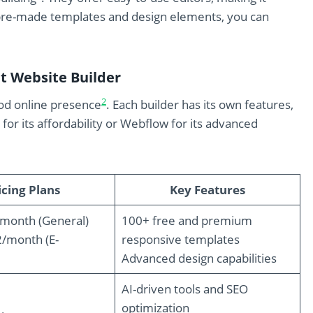
pre-made templates and design elements, you can
t Website Builder
2
good online presence
. Each builder has its own features,
or its affordability or Webflow for its advanced
icing Plans
Key Features
/month (General)
100+ free and premium
2/month (E-
responsive templates
Advanced design capabilities
AI-driven tools and SEO
optimization