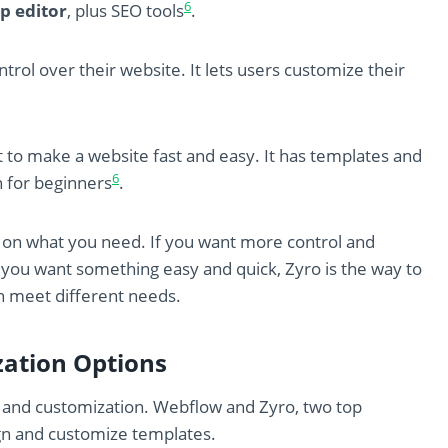
6
p editor
, plus SEO tools
.
trol over their website. It lets users customize their
t to make a website fast and easy. It has templates and
6
n for beginners
.
n what you need. If you want more control and
 you want something easy and quick, Zyro is the way to
n meet different needs.
ation Options
y and customization. Webflow and Zyro, two top
ign and customize templates.