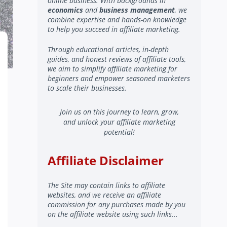
online business. With backgrounds in
economics
and
business management
, we
combine expertise and hands-on knowledge
to help you succeed in affiliate marketing.
Through educational articles, in-depth
guides, and honest reviews of affiliate tools,
we aim to simplify affiliate marketing for
beginners and empower seasoned marketers
to scale their businesses.
Join us on this journey to learn, grow,
and unlock your affiliate marketing
potential!
Affiliate Disclaimer
The Site may contain links to affiliate
websites, and we receive an affiliate
commission for any purchases made by you
on the affiliate website using such links...