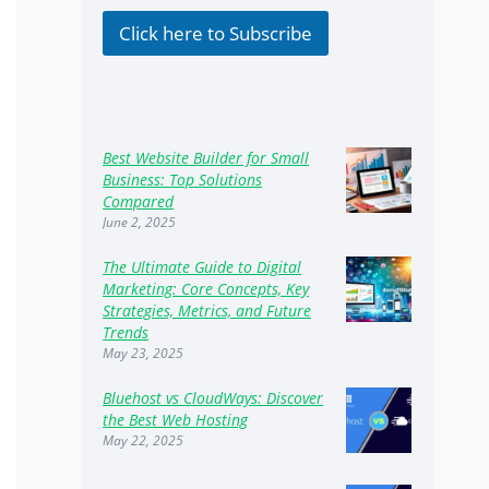
k
b
Click here to Subscribe
o
x
e
s
Best Website Builder for Small
Business: Top Solutions
Compared
June 2, 2025
The Ultimate Guide to Digital
Marketing: Core Concepts, Key
Strategies, Metrics, and Future
Trends
May 23, 2025
Bluehost vs CloudWays: Discover
the Best Web Hosting
May 22, 2025