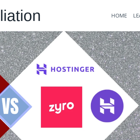
liation
HOME
LE