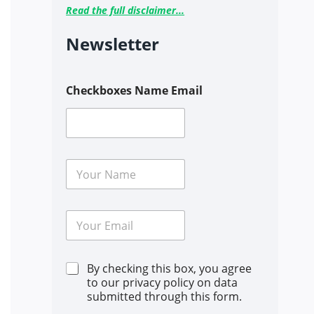
Read the full disclaimer...
Newsletter
Checkboxes Name Email
N
a
m
e
E
*
m
a
i
C
By checking this box, you agree
l
h
*
to our privacy policy on data
e
submitted through this form.
c