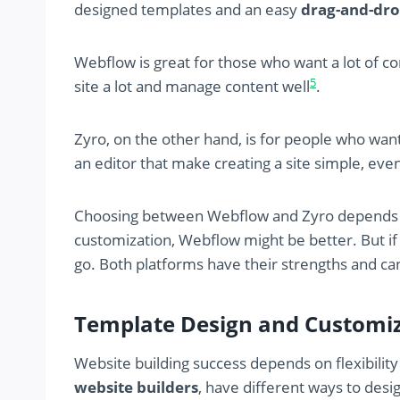
designed templates and an easy
drag-and-dro
Webflow is great for those who want a lot of con
5
site a lot and manage content well
.
Zyro, on the other hand, is for people who wan
an editor that make creating a site simple, eve
Choosing between Webflow and Zyro depends o
customization, Webflow might be better. But if
go. Both platforms have their strengths and ca
Template Design and Customiz
Website building success depends on flexibilit
website builders
, have different ways to des