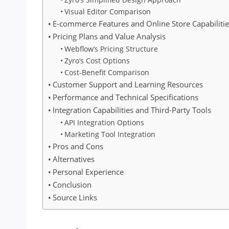
Visual Editor Comparison
E-commerce Features and Online Store Capabilitie
Pricing Plans and Value Analysis
Webflow’s Pricing Structure
Zyro’s Cost Options
Cost-Benefit Comparison
Customer Support and Learning Resources
Performance and Technical Specifications
Integration Capabilities and Third-Party Tools
API Integration Options
Marketing Tool Integration
Pros and Cons
Alternatives
Personal Experience
Conclusion
Source Links