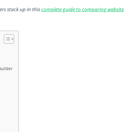
rs stack up in this
complete guide to comparing website
Builder