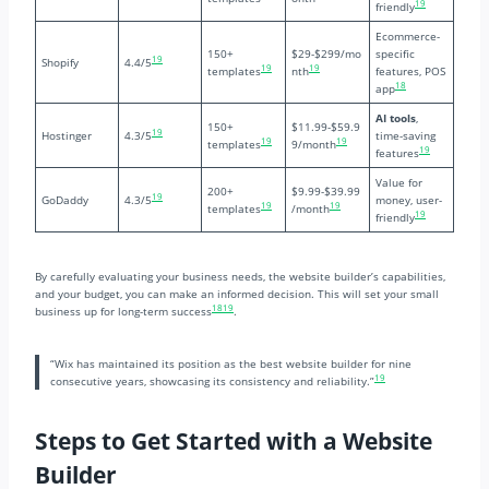
19
friendly
Ecommerce-
150+
$29-$299/mo
specific
19
Shopify
4.4/5
19
19
templates
nth
features, POS
18
app
AI tools
,
150+
$11.99-$59.9
19
Hostinger
4.3/5
time-saving
19
19
templates
9/month
19
features
Value for
200+
$9.99-$39.99
19
GoDaddy
4.3/5
money, user-
19
19
templates
/month
19
friendly
By carefully evaluating your business needs, the website builder’s capabilities,
and your budget, you can make an informed decision. This will set your small
18
19
business up for long-term success
.
“Wix has maintained its position as the best website builder for nine
19
consecutive years, showcasing its consistency and reliability.”
Steps to Get Started with a Website
Builder