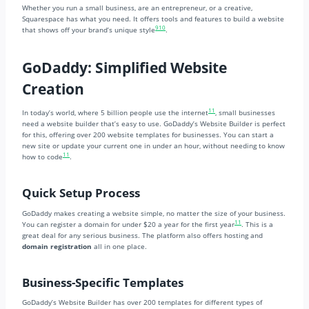
Whether you run a small business, are an entrepreneur, or a creative,
Squarespace has what you need. It offers tools and features to build a website
9
10
that shows off your brand’s unique style
.
GoDaddy: Simplified Website
Creation
11
In today’s world, where 5 billion people use the internet
, small businesses
need a website builder that’s easy to use. GoDaddy’s Website Builder is perfect
for this, offering over 200 website templates for businesses. You can start a
new site or update your current one in under an hour, without needing to know
11
how to code
.
Quick Setup Process
GoDaddy makes creating a website simple, no matter the size of your business.
11
You can register a domain for under $20 a year for the first year
. This is a
great deal for any serious business. The platform also offers hosting and
domain registration
all in one place.
Business-Specific Templates
GoDaddy’s Website Builder has over 200 templates for different types of