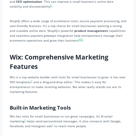
and
SEO optimization
. This can improve a small business’s
online store
6
visibility and discoverability
.
Shopify offers a wide range of
ecommerce
tools, secure payment processing, and
user-friendly features. It’s a top choice for small businesses wanting a strong
and scalable
online store
. Shopify’s powerful
product management
capabilities
and seamless
payment gateways
integration help entrepreneurs manage their
4
5
6
ecommerce
operations and grow their business
.
Wix: Comprehensive Marketing
Features
Wix is a top website builder with tools for small businesses to grow. It has over
7
900 templates
and a drag-and-drop editor. This makes it easy for
entrepreneurs to make stunning websites. But what really stands out are its
marketing features.
Built-in Marketing Tools
Wix has tools for small businesses to run great campaigns. Its AI email
7
marketing
helps send personalized messages. It also connects with Google,
7
Facebook, and Instagram ads
to reach more people.