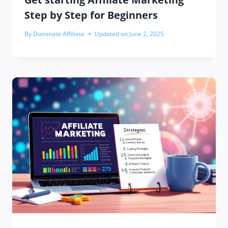
Step by Step for Beginners
By
Dominate Affiliate
Updated on
June 2, 2025