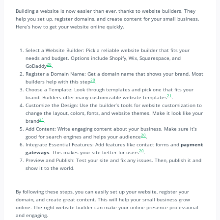
Building a website is now easier than ever, thanks to website builders. They
help you set up, register domains, and create content for your small business.
Here’s how to get your website online quickly.
Select a Website Builder: Pick a reliable website builder that fits your
needs and budget. Options include Shopify, Wix, Squarespace, and
20
GoDaddy
.
Register a Domain Name: Get a domain name that shows your brand. Most
20
builders help with this step
.
Choose a Template: Look through templates and pick one that fits your
21
brand. Builders offer many customizable website templates
.
Customize the Design: Use the builder’s tools for website customization to
change the layout, colors, fonts, and website themes. Make it look like your
21
brand
.
Add Content: Write engaging content about your business. Make sure it’s
20
good for search engines and helps your audience
.
Integrate Essential Features: Add features like contact forms and
payment
20
gateways
. This makes your site better for users
.
Preview and Publish: Test your site and fix any issues. Then, publish it and
show it to the world.
By following these steps, you can easily set up your website, register your
domain, and create great content. This will help your small business grow
online. The right website builder can make your online presence professional
and engaging.