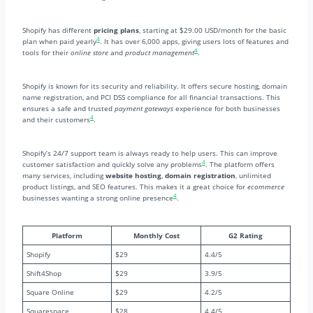
Shopify has different
pricing plans
, starting at $29.00 USD/month for the basic
4
plan when paid yearly
. It has over 6,000 apps, giving users lots of features and
4
tools for their
online store
and
product management
.
Shopify is known for its security and reliability. It offers secure hosting, domain
name registration, and PCI DSS compliance for all financial transactions. This
ensures a safe and trusted
payment gateways
experience for both businesses
4
and their customers
.
Shopify’s 24/7 support team is always ready to help users. This can improve
4
customer satisfaction and quickly solve any problems
. The platform offers
many services, including
website hosting
,
domain registration
, unlimited
product listings, and SEO features. This makes it a great choice for
ecommerce
4
businesses wanting a strong online presence
.
Platform
Monthly Cost
G2 Rating
Shopify
$29
4.4/5
Shift4Shop
$29
3.9/5
Square Online
$29
4.2/5
Squarespace
$28
4.4/5