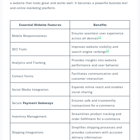
a website that looks great and works well. It becomes a powerful
business tool
and
online marketing
platform.
Essential Website Features
Benefits
Ensures seamless user experience
Mobile Responsiveness
22
across all devices
Improves website visibility and
SEO Tools
22
search engine rankings
Provides insights into website
Analytics and Tracking
performance and user behavior
Facilitates communication and
Contact Forms
customer interaction
Expands online reach and enables
Social Media Integration
social sharing
Ensures safe and trustworthy
Secure
Payment Gateways
transactions for e-commerce
Streamlines product tracking and
Inventory Management
order fulfillment for e-commerce
Simplifies shipping processes and
Shipping Integrations
provides customers with accurate
delivery information