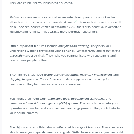
They are crucial for your business’s success.
Mobile responsiveness
is essential in website development today. Over half of
22
all website traffic comes from mobile devices
. Your website must work well
on all devices.
Search engine optimization (SEO) tools
also boost your website’s
visibility and ranking. This attracts more potential customers.
Other important features include
analytics and tracking
. They help you
understand website traffic and user behavior.
Contact forms
and
social media
integration
are also vital. They help you communicate with customers and
reach more people online.
E-commerce sites need
secure payment gateways
,
inventory management
, and
shipping integrations
. These features make shopping safe and easy for
customers. They help increase sales and revenue.
You might also need
email marketing tools
,
appointment scheduling
, and
customer relationship management (CRM) systems
. These tools can make your
operations smoother and improve customer engagement. They contribute to
your online success.
The right website builder should offer a wide range of features. These features
should meet your specific needs and goals. With these elements, you can build