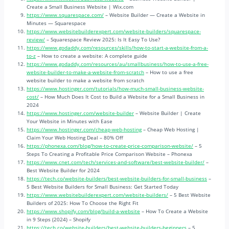
Create a Small Business Website | Wix.com
https://www.squarespace.com/
– Website Builder — Create a Website in
Minutes — Squarespace
https://www.websitebuilderexpert.com/website-builders/squarespace-
review/
– Squarespace Review 2025: Is It Easy To Use?
https://www.godaddy.com/resources/skills/how-to-start-a-website-from-a-
to-z
– How to create a website: A complete guide
https://www.godaddy.com/resources/au/smallbusiness/how-to-use-a-free-
website-builder-to-make-a-website-from-scratch
– How to use a free
website builder to make a website from scratch
https://www.hostinger.com/tutorials/how-much-small-business-website-
cost/
– How Much Does It Cost to Build a Website for a Small Business in
2024
https://www.hostinger.com/website-builder
– Website Builder | Create
Your Website in Minutes with Ease
https://www.hostinger.com/cheap-web-hosting
– Cheap Web Hosting |
Claim Your Web Hosting Deal – 80% Off
https://phonexa.com/blog/how-to-create-price-comparison-website/
– 5
Steps To Creating a Profitable Price Comparison Website – Phonexa
https://www.cnet.com/tech/services-and-software/best-website-builder/
–
Best Website Builder for 2024
https://tech.co/website-builders/best-website-builders-for-small-business
–
5 Best Website Builders for Small Business: Get Started Today
https://www.websitebuilderexpert.com/website-builders/
– 5 Best Website
Builders of 2025: How To Choose the Right Fit
https://www.shopify.com/blog/build-a-website
– How To Create a Website
in 9 Steps (2024) – Shopify
https://tech.co/website-builders/best-website-builders-beginners
– 5