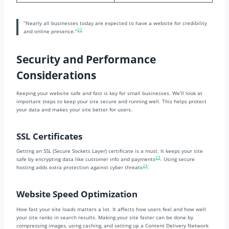
“Nearly all businesses today are expected to have a website for credibility
22
and online presence.”
Security and Performance
Considerations
Keeping your website safe and fast is key for small businesses. We’ll look at
important steps to keep your site secure and running well. This helps protect
your data and makes your site better for users.
SSL Certificates
Getting an SSL (Secure Sockets Layer) certificate is a must. It keeps your site
23
safe by encrypting data like customer info and payments
. Using secure
24
hosting adds extra protection against cyber threats
.
Website Speed Optimization
How fast your site loads matters a lot. It affects how users feel and how well
your site ranks in search results. Making your site faster can be done by
compressing images, using caching, and setting up a Content Delivery Network