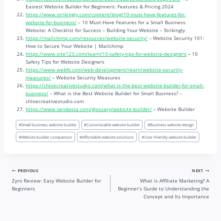
Easiest Website Builder for Beginners: Features & Pricing 2024
https://www.strikingly.com/content/blog/10-must-have-features-for-
website-for-business/
– 10 Must-Have Features for a Small Business
Website: A Checklist for Success – Building Your Website – Strikingly
https://mailchimp.com/resources/website-security/
– Website Security 101:
How to Secure Your Website | Mailchimp
https://www.site123.com/learn/10-safety-tips-for-website-designers
– 10
Safety Tips for Website Designers
https://www.webfx.com/web-development/learn/website-security-
measures/
– Website Security Measures
https://chloecreativestudio.com/what-is-the-best-website-builder-for-small-
business/
– What is the Best Website Builder for Small Business? –
chloecreativestudio.com
https://www.vendasta.com/glossary/website-builder/
– Website Builder
Post
#
Small business website builder
#
Customizable website builder
#
Business website design
Tags:
#
Website builder comparison
#
Affordable website solutions
#
User-friendly website builder
Post
PREVIOUS
NEXT
Zyro Review: Easy Website Builder for
What is Affiliate Marketing? A
navigation
Beginners
Beginner’s Guide to Understanding the
Concept and Its Importance