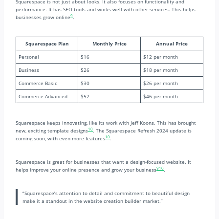
Squarespace is not just about looks. It also focuses on functionality and
performance. It has SEO tools and works well with other services. This helps
9
businesses grow online
.
Squarespace Plan
Monthly Price
Annual Price
Personal
$16
$12 per month
Business
$26
$18 per month
Commerce Basic
$30
$26 per month
Commerce Advanced
$52
$46 per month
Squarespace keeps innovating, like its work with Jeff Koons. This has brought
10
new, exciting template designs
. The Squarespace Refresh 2024 update is
10
coming soon, with even more features
.
Squarespace is great for businesses that want a design-focused website. It
9
10
helps improve your online presence and grow your business
.
“Squarespace’s attention to detail and commitment to beautiful design
make it a standout in the website creation builder market.”