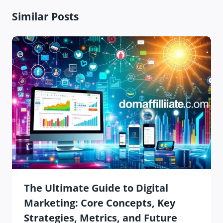
Similar Posts
The Ultimate Guide to Digital
Marketing: Core Concepts, Key
Strategies, Metrics, and Future