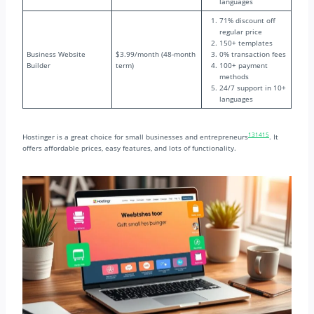
languages
71% discount off
regular price
150+ templates
Business Website
$3.99/month (48-month
0% transaction fees
Builder
term)
100+ payment
methods
24/7 support in 10+
languages
13
14
15
Hostinger is a great choice for small businesses and entrepreneurs
. It
offers affordable prices, easy features, and lots of functionality.