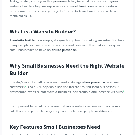
Today, having a strong
online presence
is key for small businesses to grow.
Website builders help entrepreneurs and
small business
owners create a
professional website easily. They don’t need to know how to code or have
technical skills.
What is a Website Builder?
A
website builder
is a simple, drag-and-drop tool for making websites. It offers
many templates, customization options, and features. This makes it easy for
small businesses to have an
online presence
.
Why Small Businesses Need the Right Website
Builder
In today’s world, small businesses need a strong
online presence
to attract
2
customers
. Over 60% of people use the Internet to find local businesses. A
3
professional website can make a business look credible and increase visibility
.
It’s important for small businesses to have a website as soon as they have a
3
solid business plan. This way, they can reach more people worldwide
.
Key Features Small Businesses Need