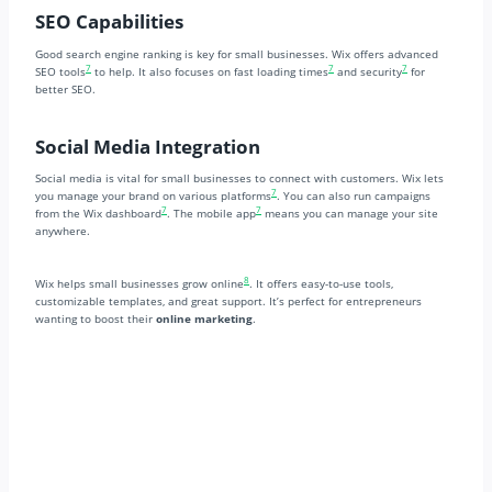
SEO Capabilities
Good search engine ranking is key for small businesses. Wix offers advanced
7
7
7
SEO tools
to help. It also focuses on fast loading times
and security
for
better SEO.
Social Media Integration
Social media is vital for small businesses to connect with customers. Wix lets
7
you manage your brand on various platforms
. You can also run campaigns
7
7
from the Wix dashboard
. The mobile app
means you can manage your site
anywhere.
8
Wix helps small businesses grow online
. It offers easy-to-use tools,
customizable templates, and great support. It’s perfect for entrepreneurs
wanting to boost their
online marketing
.