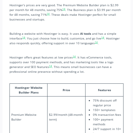
Hostinger’s prices are very good. The Premium Website Builder plan is $2.99
14
per month for 48 months, saving 75%
. The Business plan is $3.99 per month
14
for 48 months, saving 71%
. These deals make Hostinger perfect for small
businesses and startups.
Building a website with Hostinger is easy. It uses
AI tools
and has a simple
14
14
interface
. You just choose how to build, customize, and go live
. Hostinger
14
also responds quickly, offering support in over 10 languages
.
14
Hostinger offers great features at low prices
. It has eCommerce tools,
supports over 100 payment methods, and has marketing tools like a logo
14
generator and SEO features
. This means small businesses can have a
professional online presence without spending a lot.
Hostinger Website
Price
Features
Builder Plans
75% discount off
regular price
150+ templates
Premium Website
$2.99/month (48-month
0% transaction fees
Builder
term)
100+ payment
methods
24/7 support in 10+