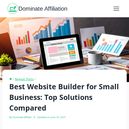
Skip
to
Dominate Affiliation
content
/
Regular Posts
/
Best Website Builder for Small
Business: Top Solutions
Compared
By
Dominate Affiliate
Updated on
June 18, 2025