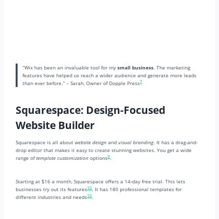
“Wix has been an invaluable tool for my
small business
. The marketing
features have helped us reach a wider audience and generate more leads
7
than ever before.” – Sarah, Owner of Dopple Press
Squarespace: Design-Focused
Website Builder
Squarespace is all about
website design
and
visual branding
. It has a drag-and-
drop editor that makes it easy to create stunning websites. You get a wide
9
range of
template customization
options
.
Starting at $16 a month, Squarespace offers a 14-day free trial. This lets
10
businesses try out its features
. It has 180 professional templates for
10
different industries and needs
.