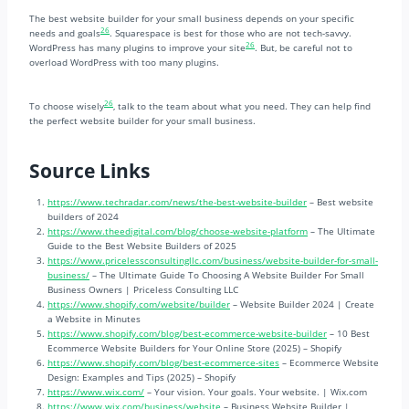
The best website builder for your small business depends on your specific
26
needs and goals
. Squarespace is best for those who are not tech-savvy.
26
WordPress has many plugins to improve your site
. But, be careful not to
overload WordPress with too many plugins.
26
To choose wisely
, talk to the team about what you need. They can help find
the perfect website builder for your small business.
Source Links
https://www.techradar.com/news/the-best-website-builder
– Best website
builders of 2024
https://www.theedigital.com/blog/choose-website-platform
– The Ultimate
Guide to the Best Website Builders of 2025
https://www.pricelessconsultingllc.com/business/website-builder-for-small-
business/
– The Ultimate Guide To Choosing A Website Builder For Small
Business Owners | Priceless Consulting LLC
https://www.shopify.com/website/builder
– Website Builder 2024 | Create
a Website in Minutes
https://www.shopify.com/blog/best-ecommerce-website-builder
– 10 Best
Ecommerce Website Builders for Your Online Store (2025) – Shopify
https://www.shopify.com/blog/best-ecommerce-sites
– Ecommerce Website
Design: Examples and Tips (2025) – Shopify
https://www.wix.com/
– Your vision. Your goals. Your website. | Wix.com
https://www.wix.com/business/website
– Business Website Builder |