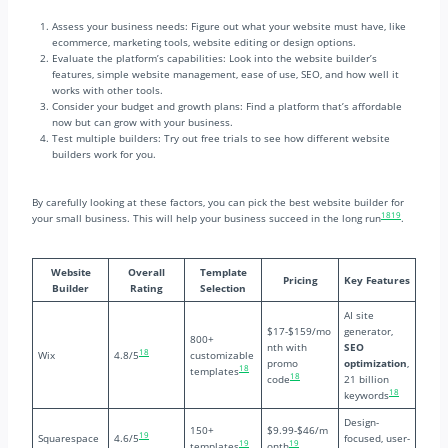
Assess your business needs: Figure out what your website must have, like
ecommerce, marketing tools, website editing or design options.
Evaluate the platform’s capabilities: Look into the website builder’s
features, simple website management, ease of use, SEO, and how well it
works with other tools.
Consider your budget and growth plans: Find a platform that’s affordable
now but can grow with your business.
Test multiple builders: Try out free trials to see how different website
builders work for you.
By carefully looking at these factors, you can pick the best website builder for
18
19
your small business. This will help your business succeed in the long run
.
Website
Overall
Template
Pricing
Key Features
Builder
Rating
Selection
AI site
$17-$159/mo
generator,
800+
nth with
SEO
18
Wix
4.8/5
customizable
promo
optimization
,
18
templates
18
code
21 billion
18
keywords
Design-
150+
$9.99-$46/m
19
Squarespace
4.6/5
focused, user-
19
19
templates
onth