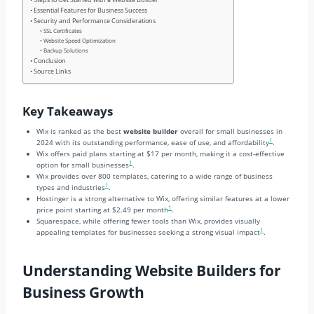
Essential Features for Business Success
Security and Performance Considerations
SSL Certificates
Website Speed Optimization
Backup Solutions
Conclusion
Source Links
Key Takeaways
Wix is ranked as the best
website builder
overall for small businesses in
1
2024 with its outstanding performance, ease of use, and affordability
.
Wix offers paid plans starting at $17 per month, making it a cost-effective
1
option for small businesses
.
Wix provides over 800 templates, catering to a wide range of business
1
types and industries
.
Hostinger is a strong alternative to Wix, offering similar features at a lower
1
price point starting at $2.49 per month
.
Squarespace, while offering fewer tools than Wix, provides visually
1
appealing templates for businesses seeking a strong visual impact
.
Understanding Website Builders for
Business Growth