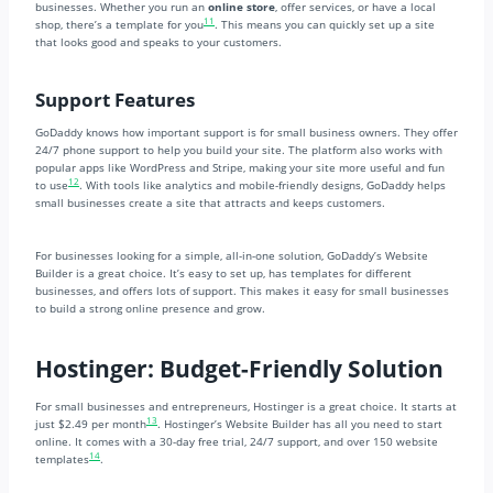
businesses. Whether you run an
online store
, offer services, or have a local
11
shop, there’s a template for you
. This means you can quickly set up a site
that looks good and speaks to your customers.
Support Features
GoDaddy knows how important support is for small business owners. They offer
24/7 phone support to help you build your site. The platform also works with
popular apps like WordPress and Stripe, making your site more useful and fun
12
to use
. With tools like analytics and mobile-friendly designs, GoDaddy helps
small businesses create a site that attracts and keeps customers.
For businesses looking for a simple, all-in-one solution, GoDaddy’s Website
Builder is a great choice. It’s easy to set up, has templates for different
businesses, and offers lots of support. This makes it easy for small businesses
to build a strong online presence and grow.
Hostinger: Budget-Friendly Solution
For small businesses and entrepreneurs, Hostinger is a great choice. It starts at
13
just $2.49 per month
. Hostinger’s Website Builder has all you need to start
online. It comes with a 30-day free trial, 24/7 support, and over 150 website
14
templates
.