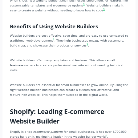
When choosing a website builder, small businesses should look for features like
3
customizable templates and e-commerce options
. Website builders make it
3
easy to create a website without needing to know how to code
.
Benefits of Using Website Builders
Website builders are cost-effective, save time, and are easy to use compared to
3
traditional web development
. They help businesses engage with customers,
3
build trust, and showcase their products or services
.
Website builders offer many templates and features. This allows
small
business
owners to create a professional website without needing technical
skills.
Website builders are essential for small businesses to grow online. By using the
right website builder, businesses can create a customized, attractive, and
feature-rich website. This helps them succeed in the digital world.
Shopify: Leading E-commerce
Website Builder
Shopify is a top
ecommerce platform
for small businesses. It has over 1,700,000
4
stores built on it, making it a leader in the website builder world
.