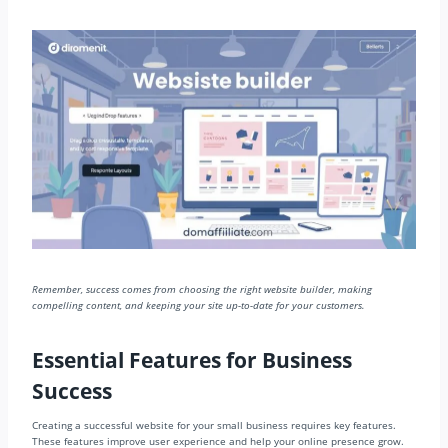
Remember, success comes from choosing the right website builder, making
compelling content, and keeping your site up-to-date for your customers.
Essential Features for Business
Success
Creating a successful website for your small business requires key features.
These features improve user experience and help your online presence grow.