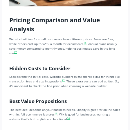
Pricing Comparison and Value
Analysis
Website builders for small businesses have different prices. Some are free,
16
while others cost up to $299 a month for ecommerce
. Annual plans usually
save money compared to monthly ones, helping businesses save in the long
17
run
.
Hidden Costs to Consider
Look beyond the initial cost. Website builders might charge extra for things like
17
transaction fees and app integrations
. These extra costs can add up fast. So,
it’s important to check the fine print when choosing a website builder.
Best Value Propositions
The best deal depends on your business needs. Shopify is great for online sales
16
with its full ecommerce features
. Wix is good for businesses wanting a
16
website that’s both stylish and functional
.