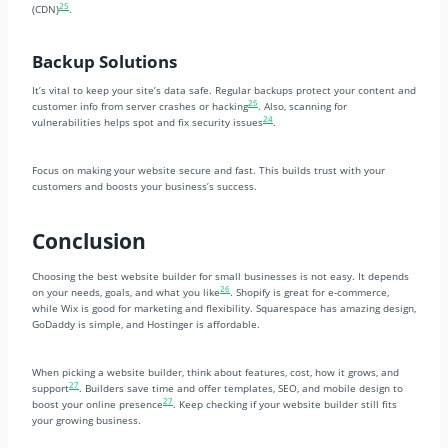
25
(CDN)
.
Backup Solutions
It’s vital to keep your site’s data safe. Regular backups protect your content and
25
customer info from server crashes or hacking
. Also, scanning for
24
vulnerabilities helps spot and fix security issues
.
Focus on making your website secure and fast. This builds trust with your
customers and boosts your business’s success.
Conclusion
Choosing the best website builder for small businesses is not easy. It depends
26
on your needs, goals, and what you like
. Shopify is great for e-commerce,
while Wix is good for marketing and flexibility. Squarespace has amazing design,
GoDaddy is simple, and Hostinger is affordable.
When picking a website builder, think about features, cost, how it grows, and
27
support
. Builders save time and offer templates, SEO, and mobile design to
27
boost your online presence
. Keep checking if your website builder still fits
your growing business.