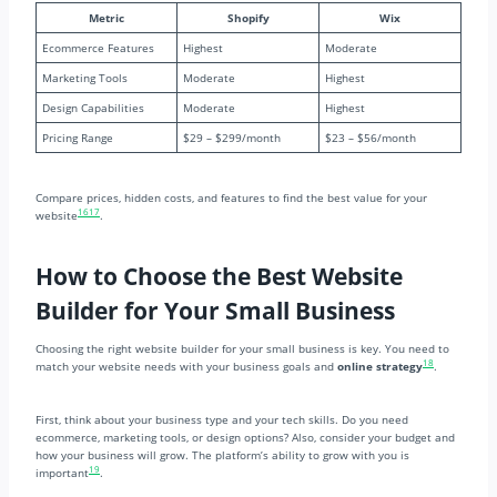
Metric
Shopify
Wix
Ecommerce Features
Highest
Moderate
Marketing Tools
Moderate
Highest
Design Capabilities
Moderate
Highest
Pricing Range
$29 – $299/month
$23 – $56/month
Compare prices, hidden costs, and features to find the best value for your
16
17
website
.
How to Choose the Best Website
Builder for Your Small Business
Choosing the right website builder for your small business is key. You need to
18
match your website needs with your business goals and
online strategy
.
First, think about your business type and your tech skills. Do you need
ecommerce, marketing tools, or design options? Also, consider your budget and
how your business will grow. The platform’s ability to grow with you is
19
important
.