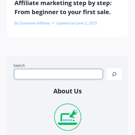
Affiliate marketing step by step:
From beginner to your first sale.
By
Dominate Affiliate
Updated on
June 2, 2025
Search
About Us