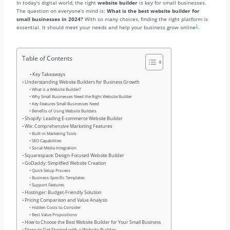
In today’s digital world, the right
website builder
is key for small businesses.
The question on everyone’s mind is:
What is the best website builder for
small businesses in 2024?
With so many choices, finding the right platform is
1
essential. It should meet your needs and help your business grow online
.
Table of Contents
Key Takeaways
Understanding Website Builders for Business Growth
What is a Website Builder?
Why Small Businesses Need the Right Website Builder
Key Features Small Businesses Need
Benefits of Using Website Builders
Shopify: Leading E-commerce Website Builder
Wix: Comprehensive Marketing Features
Built-in Marketing Tools
SEO Capabilities
Social Media Integration
Squarespace: Design-Focused Website Builder
GoDaddy: Simplified Website Creation
Quick Setup Process
Business-Specific Templates
Support Features
Hostinger: Budget-Friendly Solution
Pricing Comparison and Value Analysis
Hidden Costs to Consider
Best Value Propositions
How to Choose the Best Website Builder for Your Small Business
Steps to Get Started with a Website Builder