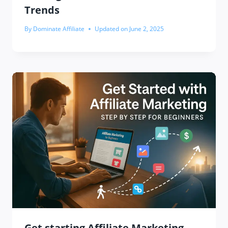
Trends
By
Dominate Affiliate
Updated on
June 2, 2025
Get starting Affiliate Marketing