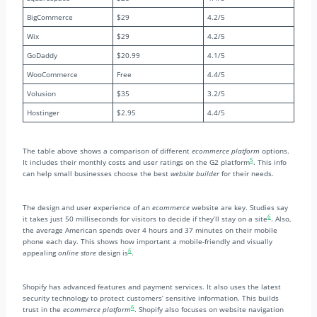
BigCommerce
$29
4.2/5
Wix
$29
4.2/5
GoDaddy
$20.99
4.1/5
WooCommerce
Free
4.4/5
Volusion
$35
3.2/5
Hostinger
$2.95
4.4/5
The table above shows a comparison of different
ecommerce platform
options.
5
It includes their monthly costs and user ratings on the G2 platform
. This info
can help small businesses choose the best
website builder
for their needs.
The design and user experience of an
ecommerce
website are key. Studies say
6
it takes just 50 milliseconds for visitors to decide if they’ll stay on a site
. Also,
the average American spends over 4 hours and 37 minutes on their mobile
phone each day. This shows how important a mobile-friendly and visually
6
appealing
online store
design is
.
Shopify has advanced features and payment services. It also uses the latest
security technology to protect customers’ sensitive information. This builds
6
trust in the
ecommerce platform
. Shopify also focuses on website navigation