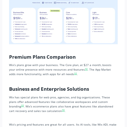
Premium Plans Comparison
Wix’s plans grow with your business. The Core plan, at $27 a month, boosts
10
your online presence with more resources and features
. The App Market
10
adds more functionality, with apps for all needs
.
Business and Enterprise Solutions
Wix has special plans for web pros, agencies, and big organizations. These
plans offer advanced features like collaborative workspaces and custom
10
branding
. Wix’s ecommerce plans also have great features like abandoned
10
cart recovery and sales tax calculation
.
Wix’s pricing and features are great for all users. Its AI tools, like Wix ADI, make