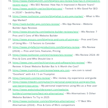
https://www.theblogsmith.com/blog/wix-seo-review-how-has-it-improved-in-
recent-years/
– Wix SEO Review: How Has It Improved in Recent Years?
https://www.seobility.net/en/blog/wix-seo/
– Tested: Is Wix Good For SEO
in 2024? – Seobility Blog
https://www.tooltester.com/en/blog/what-is-wix-app-market/
– What is Wix
App Market?
https://web-builder-app.com/wix-review/
– Wix App Review – Website
Builder Apps Reviews
https://www.bitcatcha.com/website-builder-reviews/wix/
– Wix Review: 7
Pros and 5 Cons of Wix Website Builder
https://www.enzuzo.com/blog/pros-and-cons-of-using-wix
– Pros and Cons
of Using Wix – 13 Factors to Consider
https://www.stylefactoryproductions.com/blog/wix-review
– Wix Review
(2024) — Pros and Cons, Features, Pricing
https://www.tooltester.com/en/reviews/wix-review/
– Wix Review 2024: All
Pros & Cons and Who Should Use it
https://www.cnet.com/tech/services-and-software/wix-review/
– Wix
Review: A Great Website Builder But Is It Worth the Cost?
https://www.trustpilot.com/review/www.wix.com
– wix.com is rated
“Excellent” with 4.6 / 5 on Trustpilot
https://wproom.com/wix-review/
– Wix: review, my experience and guide
https://www.linkedin.com/pulse/my-personal-experience-using-wix-free-
user-berwyn-koo-atnsc
– My personal experience using Wix as a free user
https://www.websitebuilderexpert.com/website-
builders/comparisons/best-wix-alternatives/
– Wix Alternatives: 5 Other
Website Builders To Try in 2025
https://www.tooltester.com/en/blog/wix-alternatives/
– 17 Best Wix
Alternatives (2024) – Pros & Cons of Wix’s competitors