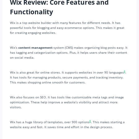
Wix Review: Core Features and
Functionality
Wix is a top website builder with many features for different needs. It has
powerful tools for blogging and easy ecommerce options. This makes it great
for creating engaging websites.
Wix’s
content management
system (CMS) makes organizing blog posts easy. It
has tagging and categorization options. Plus, it helps users share their content
on social media.
8
Wix is also great for online stores. It supports websites in over 90 languages
.
It has tools for managing products, secure payments, and tracking inventory.
This makes shopping online smooth for customers.
Wix also focuses on SEO. It has tools like customizable meta tags and image
optimization. These help improve a website’s visibility and attract more
visitors.
8
Wix has a huge library of templates, over 900 options
. This makes starting a
website easy and fast. It saves time and effort in the design process.