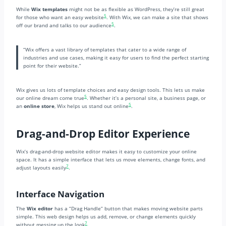
While
Wix templates
might not be as flexible as WordPress, they’re still great
5
for those who want an easy website
. With Wix, we can make a site that shows
5
off our brand and talks to our audience
.
“Wix offers a vast library of templates that cater to a wide range of
industries and use cases, making it easy for users to find the perfect starting
point for their website.”
Wix gives us lots of template choices and easy design tools. This lets us make
5
our online dream come true
. Whether it’s a personal site, a business page, or
5
an
online store
, Wix helps us stand out online
.
Drag-and-Drop Editor Experience
Wix’s drag-and-drop website editor makes it easy to customize your online
space. It has a simple interface that lets us move elements, change fonts, and
7
adjust layouts easily
.
Interface Navigation
The
Wix editor
has a “Drag Handle” button that makes moving website parts
simple. This web design helps us add, remove, or change elements quickly
7
without messing up the look
.