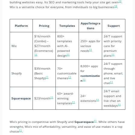
10
building websites easy. Its SEO and marketing tools help your site get seen
.
10
Wix is a versatile choice for everyone, from individuals to big businesses
.
Apps/Integra
Platform
Pricing
Templates
Support
tions
$16/month
800+
24/7 support
(Combo) –
templates
250+ apps for
with priority
Wix
$27/month
with AI-
various
care for
11
(Ecommerce)
powered
needs
premium
11
11
11
design
plans
24/7 support
8,000+ apps
$39/month
70+
through
for
Shopify
(Basic
customizable
phone, email,
customizatio
11
11
Shopify)
themes
and live
11
n
11
chat
24/7 email
60+ award-
24+
support and
11
Squarespace
$23/month
winning
11
extensions
live chat on
11
templates
11
weekdays
11
Wix’s pricing is competitive with Shopify and
Squarespace
. While others have
strengths, Wix’s mix of affordability, versatility, and ease of use makes it a top
11
choice
.