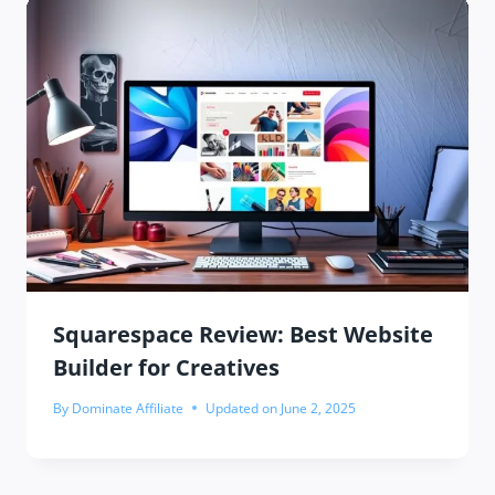
Squarespace Review: Best Website
Builder for Creatives
By
Dominate Affiliate
Updated on
June 2, 2025