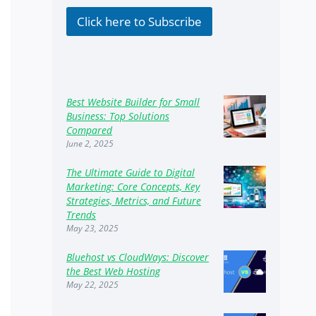
k
b
Click here to Subscribe
o
x
e
s
Best Website Builder for Small
Business: Top Solutions
Compared
June 2, 2025
The Ultimate Guide to Digital
Marketing: Core Concepts, Key
Strategies, Metrics, and Future
Trends
May 23, 2025
Bluehost vs CloudWays: Discover
the Best Web Hosting
May 22, 2025