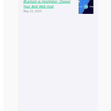
Bluehost vs Hostgator: Choose
Your Best Web Host
May 22, 2025