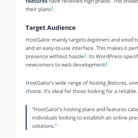
features
have received high praise. This shows
3
their plans
.
Target Audience
HostGator mainly targets
beginners
and
small t
and an easy-to-use interface. This makes it per
3
presence without hassle
. Its WordPress-speci
3
newcomers to web development
.
HostGator’s wide range of
hosting features
,
unm
choice. It’s ideal for those looking for a reliab
“HostGator’s hosting plans and features cat
individuals looking to establish an online p
solutions.”