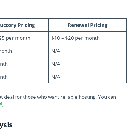
uctory Pricing
Renewal Pricing
.25 per month
$10 – $20 per month
month
N/A
nth
N/A
nth
N/A
at deal for those who want reliable hosting. You can
6
.
ysis