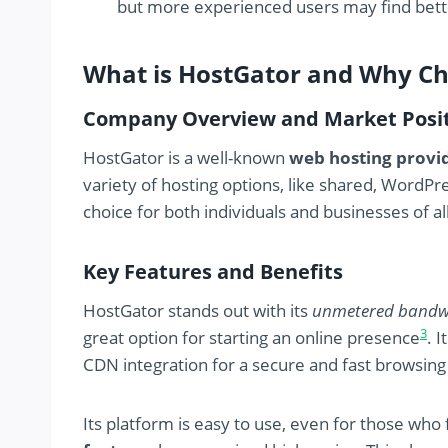
but more experienced users may find bette
What is HostGator and Why Ch
Company Overview and Market Posi
HostGator is a well-known
web hosting provi
variety of hosting options, like shared, WordPr
choice for both individuals and businesses of all
Key Features and Benefits
HostGator stands out with its
unmetered bandw
3
great option for starting an online presence
. 
CDN integration for a secure and fast browsin
Its platform is easy to use, even for those who