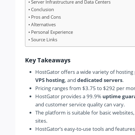
Server Infrastructure and Data Centers
Conclusion
Pros and Cons
Alternatives
Personal Experience
Source Links
Key Takeaways
HostGator offers a wide variety of hosting 
VPS hosting
, and
dedicated servers
.
Pricing ranges from $3.75 to $292 per mo
HostGator provides a 99.9%
uptime guar
and customer service quality can vary.
The platform is suitable for basic websites
sites.
HostGator’s easy-to-use tools and feature