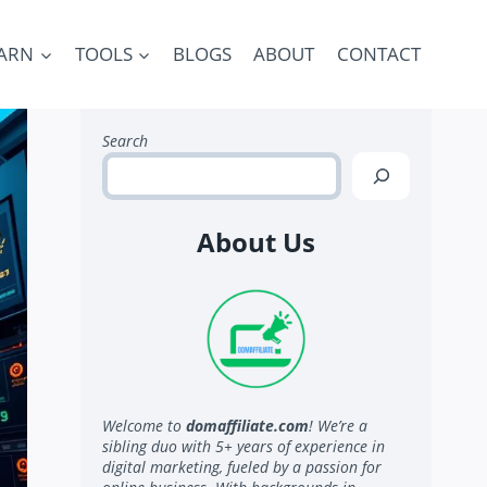
ARN
TOOLS
BLOGS
ABOUT
CONTACT
Search
About Us
Welcome to
domaffiliate.com
! We’re a
sibling duo with 5+ years of experience in
digital marketing, fueled by a passion for