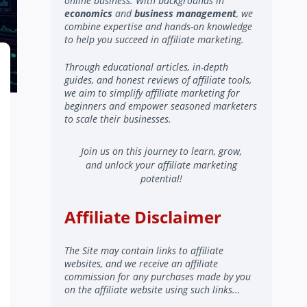
online business. With backgrounds in
economics
and
business management
, we
combine expertise and hands-on knowledge
to help you succeed in affiliate marketing.
Through educational articles, in-depth
guides, and honest reviews of affiliate tools,
we aim to simplify affiliate marketing for
beginners and empower seasoned marketers
to scale their businesses.
Join us on this journey to learn, grow,
and unlock your affiliate marketing
potential!
Affiliate Disclaimer
The Site may contain links to affiliate
websites, and we receive an affiliate
commission for any purchases made by you
on the affiliate website using such links...