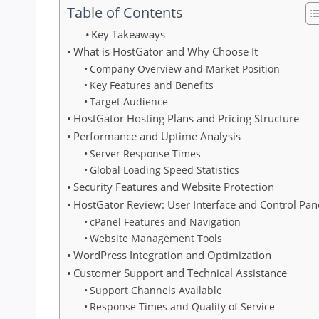
Table of Contents
Key Takeaways
What is HostGator and Why Choose It
Company Overview and Market Position
Key Features and Benefits
Target Audience
HostGator Hosting Plans and Pricing Structure
Performance and Uptime Analysis
Server Response Times
Global Loading Speed Statistics
Security Features and Website Protection
HostGator Review: User Interface and Control Pan
cPanel Features and Navigation
Website Management Tools
WordPress Integration and Optimization
Customer Support and Technical Assistance
Support Channels Available
Response Times and Quality of Service