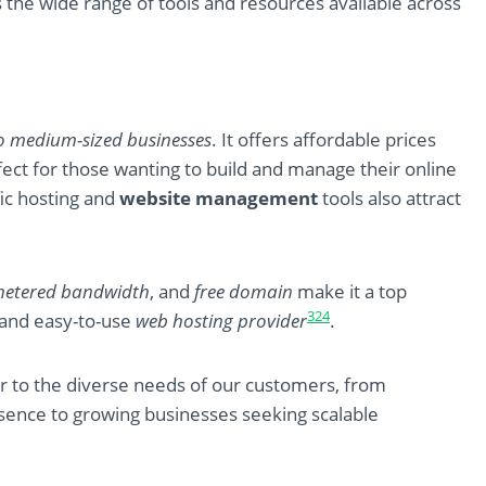
 the wide range of tools and resources available across
o medium-sized businesses
. It offers affordable prices
fect for those wanting to build and manage their online
fic hosting and
website management
tools also attract
etered bandwidth
, and
free domain
make it a top
3
2
4
le and easy-to-use
web hosting provider
.
er to the diverse needs of our customers, from
resence to growing businesses seeking scalable