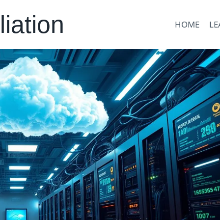
liation
HOME
LE