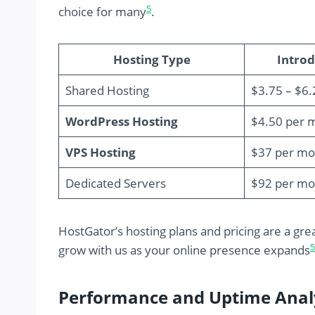
5
choice for many
.
Hosting Type
Introd
Shared Hosting
$3.75 – $6
WordPress Hosting
$4.50 per 
VPS Hosting
$37 per mo
Dedicated Servers
$92 per mo
HostGator’s hosting plans and pricing are a gre
5
grow with us as your online presence expands
Performance and Uptime Anal