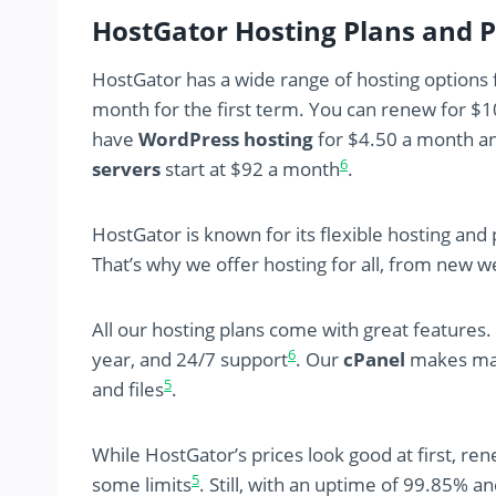
HostGator Hosting Plans and P
HostGator has a wide range of hosting options
month for the first term. You can renew for $
have
WordPress hosting
for $4.50 a month a
6
servers
start at $92 a month
.
HostGator is known for its flexible hosting an
That’s why we offer hosting for all, from new 
All our hosting plans come with great features
6
year, and 24/7 support
. Our
cPanel
makes mana
5
and files
.
While HostGator’s prices look good at first, ren
5
some limits
. Still, with an uptime of 99.85% and