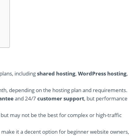
plans, including
shared hosting
,
WordPress hosting
,
nth, depending on the hosting plan and requirements.
antee
and 24/7
customer support
, but performance
, but may not be the best for complex or high-traffic
s make it a decent option for beginner website owners,