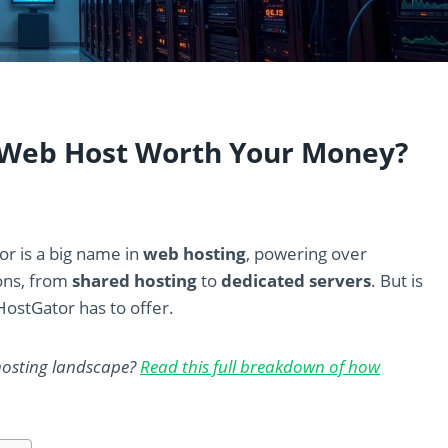
s Web Host Worth Your Money?
or is a big name in
web hosting
, powering over
ions, from
shared hosting
to
dedicated servers
. But is
HostGator has to offer.
hosting landscape?
Read this full breakdown of how