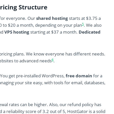
ricing Structure
 for everyone. Our
shared hosting
starts at $3.75 a
5
10 to $20 a month, depending on your plan
. We also
nd
VPS hosting
starting at $37 a month.
Dedicated
d pricing plans. We know everyone has different needs.
6
websites to advanced needs
.
. You get pre-installed WordPress,
free domain
for a
ging your site easy, with tools for email, databases,
ewal rates can be higher. Also, our refund policy has
 a reliability score of 3.2 out of 5, HostGator is a solid