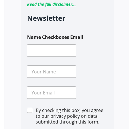
Read the full disclaimer...
Newsletter
Name Checkboxes Email
N
a
m
e
E
*
m
a
i
C
By checking this box, you agree
l
h
*
to our privacy policy on data
e
submitted through this form.
c