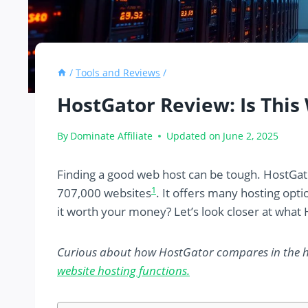
/
Tools and Reviews
/
HostGator Review: Is Thi
By
Dominate Affiliate
Updated on
June 2, 2025
Finding a good web host can be tough. HostGat
1
707,000 websites
. It offers many hosting opt
it worth your money? Let’s look closer at what 
Curious about how HostGator compares in the 
website hosting functions.