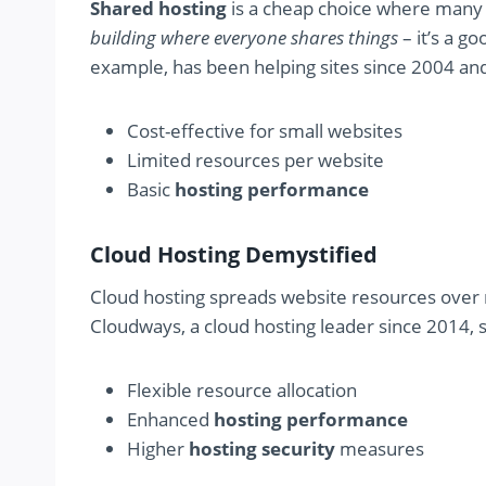
Shared hosting
is a cheap choice where many 
building where everyone shares things
– it’s a g
example, has been helping sites since 2004 an
Cost-effective for small websites
Limited resources per website
Basic
hosting performance
Cloud Hosting Demystified
Cloud hosting spreads website resources over m
Cloudways, a cloud hosting leader since 2014, s
Flexible resource allocation
Enhanced
hosting performance
Higher
hosting security
measures