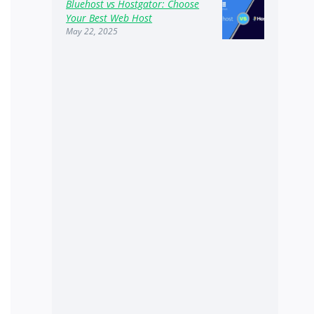
Bluehost vs Hostgator: Choose
Your Best Web Host
May 22, 2025