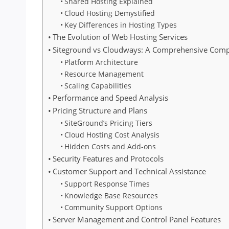
Shared Hosting Explained
Cloud Hosting Demystified
Key Differences in Hosting Types
The Evolution of Web Hosting Services
Siteground vs Cloudways: A Comprehensive Com
Platform Architecture
Resource Management
Scaling Capabilities
Performance and Speed Analysis
Pricing Structure and Plans
SiteGround’s Pricing Tiers
Cloud Hosting Cost Analysis
Hidden Costs and Add-ons
Security Features and Protocols
Customer Support and Technical Assistance
Support Response Times
Knowledge Base Resources
Community Support Options
Server Management and Control Panel Features