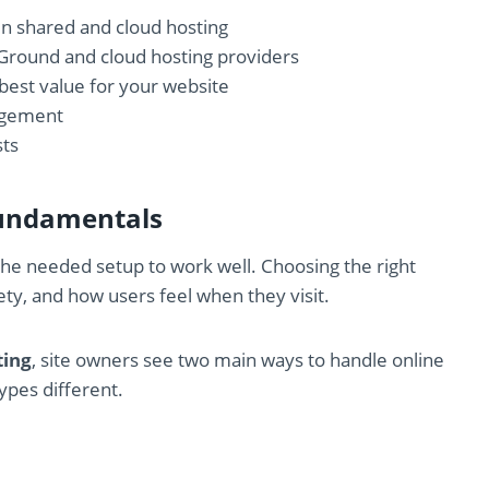
en shared and cloud hosting
Ground and cloud hosting providers
 best value for your website
nagement
sts
Fundamentals
t the needed setup to work well. Choosing the right
fety, and how users feel when they visit.
ting
, site owners see two main ways to handle online
ypes different.