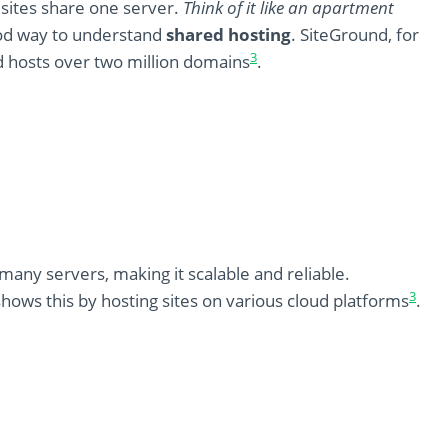
sites share one server.
Think of it like an apartment
ood way to understand
shared hosting
. SiteGround, for
3
d hosts over two million domains
.
any servers, making it scalable and reliable.
3
hows this by hosting sites on various cloud platforms
.