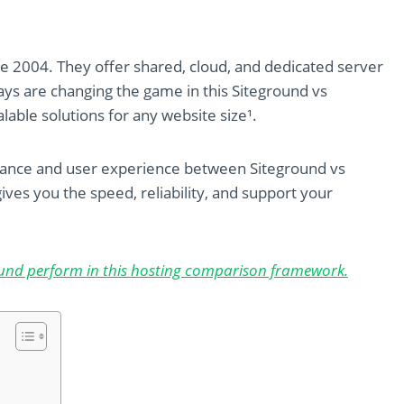
e 2004. They offer shared, cloud, and dedicated server
ys are changing the game in this Siteground vs
lable solutions for any website size¹.
mance and user experience between Siteground vs
ives you the speed, reliability, and support your
und perform in this hosting comparison framework.