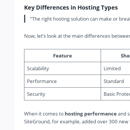
Key Differences in Hosting Types
“The right hosting solution can make or bre
Now, let’s look at the main differences betwee
Feature
Sha
Scalability
Limited
Performance
Standard
Security
Basic Prote
When it comes to
hosting performance
and se
SiteGround, for example, added over 300 new fi