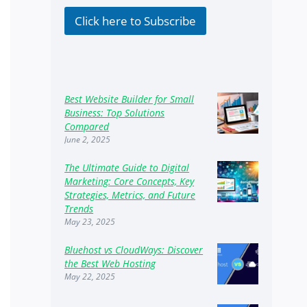
k
b
Click here to Subscribe
o
x
e
s
Best Website Builder for Small
Business: Top Solutions
Compared
June 2, 2025
The Ultimate Guide to Digital
Marketing: Core Concepts, Key
Strategies, Metrics, and Future
Trends
May 23, 2025
Bluehost vs CloudWays: Discover
the Best Web Hosting
May 22, 2025