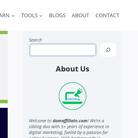
ARN
TOOLS
BLOGS
ABOUT
CONTACT
Search
About Us
Welcome to
domaffiliate.com
! We’re a
sibling duo with 5+ years of experience in
digital marketing, fueled by a passion for