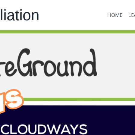
liation
HOME
LE