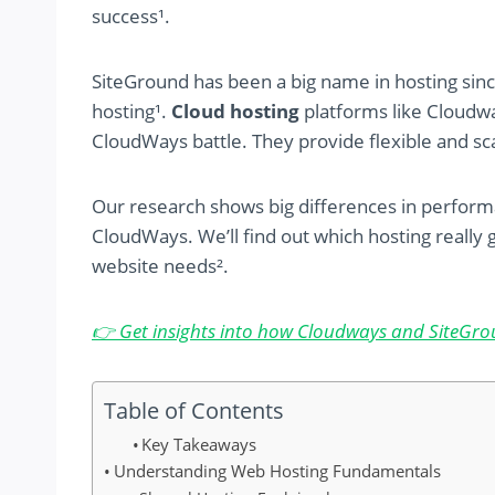
success¹.
SiteGround has been a big name in hosting sinc
hosting¹.
Cloud hosting
platforms like Cloudwa
CloudWays battle. They provide flexible and sca
Our research shows big differences in perfor
CloudWays. We’ll find out which hosting really g
website needs².
👉 Get insights into how Cloudways and SiteGro
Table of Contents
Key Takeaways
Understanding Web Hosting Fundamentals