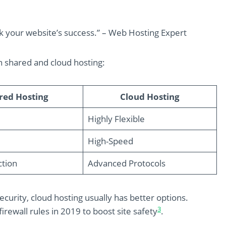
ak your website’s success.” – Web Hosting Expert
n shared and cloud hosting:
red Hosting
Cloud Hosting
Highly Flexible
High-Speed
ction
Advanced Protocols
curity, cloud hosting usually has better options.
3
rewall rules in 2019 to boost site safety
.