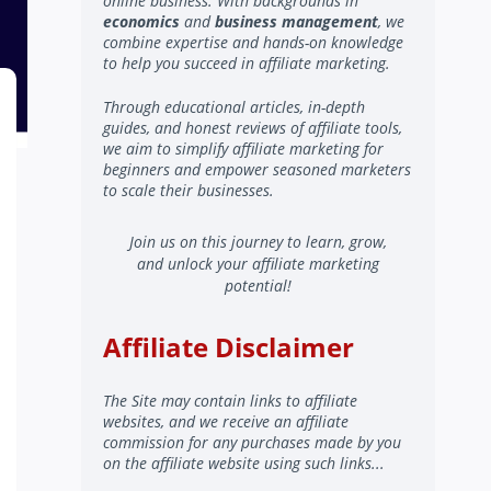
online business. With backgrounds in
economics
and
business management
, we
combine expertise and hands-on knowledge
to help you succeed in affiliate marketing.
Through educational articles, in-depth
guides, and honest reviews of affiliate tools,
we aim to simplify affiliate marketing for
beginners and empower seasoned marketers
to scale their businesses.
Join us on this journey to learn, grow,
and unlock your affiliate marketing
potential!
Affiliate Disclaimer
The Site may contain links to affiliate
websites, and we receive an affiliate
commission for any purchases made by you
on the affiliate website using such links...