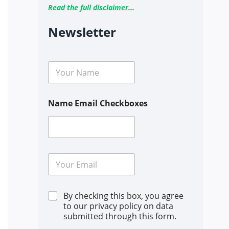
Read the full disclaimer...
Newsletter
N
a
m
e
Name Email Checkboxes
*
E
m
a
i
C
By checking this box, you agree
l
h
*
to our privacy policy on data
e
submitted through this form.
c