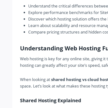
Understand the critical differences betwe
Explore performance benchmarks for Site
Discover which hosting solution offers the
Learn about scalability and resource ma
Compare pricing structures and hidden co
Understanding Web Hosting 
Web hosting is key for any online site, giving i
hosting can greatly affect your site’s speed, sa
When looking at
shared hosting vs cloud hos
space. Let’s look at what makes these hosting t
Shared Hosting Explained