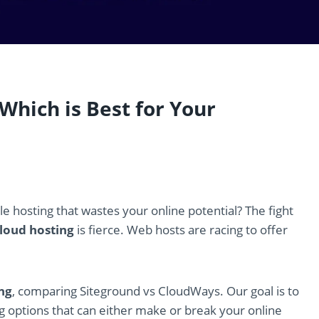
Which is Best for Your
e hosting that wastes your online potential? The fight
loud hosting
is fierce. Web hosts are racing to offer
ng
, comparing Siteground vs CloudWays. Our goal is to
ng options that can either make or break your online