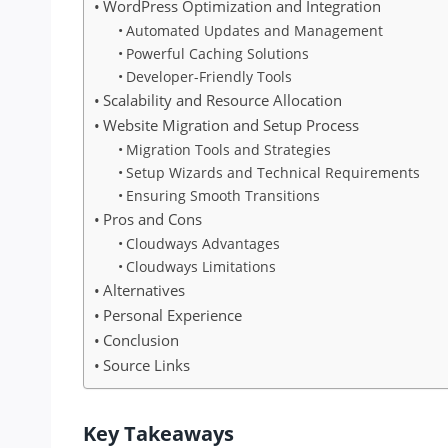
WordPress Optimization and Integration
Automated Updates and Management
Powerful Caching Solutions
Developer-Friendly Tools
Scalability and Resource Allocation
Website Migration and Setup Process
Migration Tools and Strategies
Setup Wizards and Technical Requirements
Ensuring Smooth Transitions
Pros and Cons
Cloudways Advantages
Cloudways Limitations
Alternatives
Personal Experience
Conclusion
Source Links
Key Takeaways