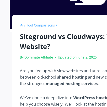
/
Tool Comparisons
/
Siteground vs Cloudways: 
Website?
By
Dominate Affiliate
Updated on
June 2, 2025
Are you fed up with slow websites and unreliabl
between old-school
shared hosting
and new
c
the strongest
managed hosting services
.
We’ve done a deep dive into
WordPress hosti
help you choose wisely. We’ll look at the hosti