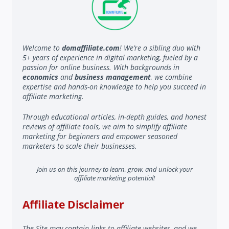
Welcome to
domaffiliate.com
! We’re a sibling duo with
5+ years of experience in digital marketing, fueled by a
passion for online business. With backgrounds in
economics
and
business management
, we combine
expertise and hands-on knowledge to help you succeed in
affiliate marketing.
Through educational articles, in-depth guides, and honest
reviews of affiliate tools, we aim to simplify affiliate
marketing for beginners and empower seasoned
marketers to scale their businesses.
Join us on this journey to learn, grow, and unlock your
affiliate marketing potential!
Affiliate Disclaimer
The Site may contain links to affiliate websites, and we