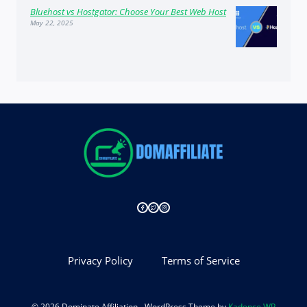
Bluehost vs Hostgator: Choose Your Best Web Host
May 22, 2025
Privacy Policy
Terms of Service
© 2026 Dominate Affiliation - WordPress Theme by
Kadence WP