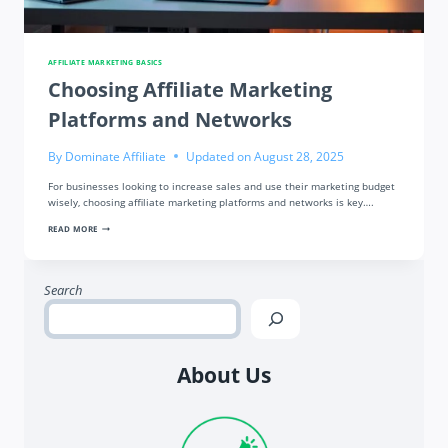
AFFILIATE MARKETING BASICS
Choosing Affiliate Marketing
Platforms and Networks
By
Dominate Affiliate
Updated on
August 28, 2025
For businesses looking to increase sales and use their marketing budget
wisely, choosing affiliate marketing platforms and networks is key….
CHOOSING
READ MORE
AFFILIATE
MARKETING
PLATFORMS
AND
NETWORKS
Search
About Us