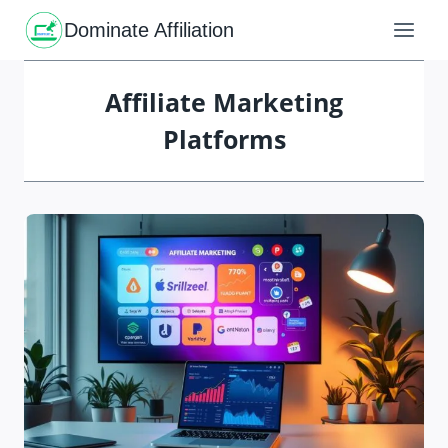
Skip
to
Dominate Affiliation
content
Affiliate Marketing
Platforms