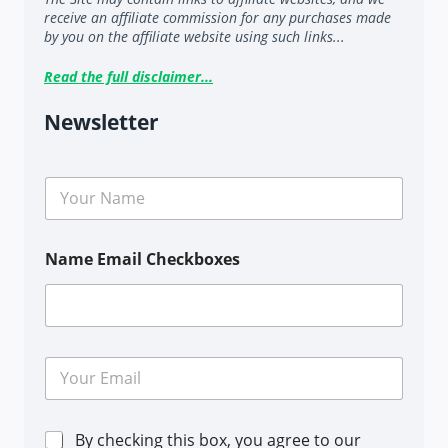
receive an affiliate commission for any purchases made
by you on the affiliate website using such links...
Read the full disclaimer...
Newsletter
N
a
m
e
Name Email Checkboxes
*
E
m
a
i
C
By checking this box, you agree to our
l