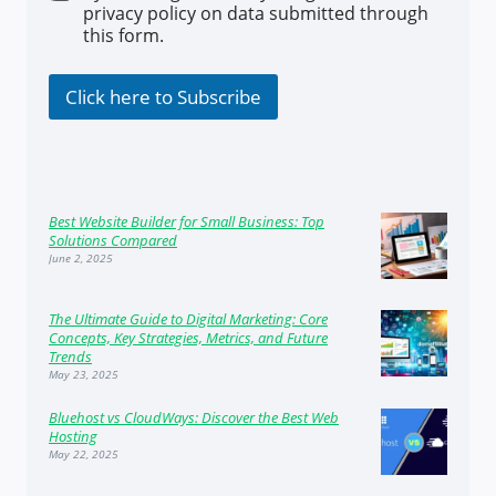
h
*
privacy policy on data submitted through
e
this form.
c
k
b
Click here to Subscribe
o
x
e
s
Best Website Builder for Small Business: Top
Solutions Compared
June 2, 2025
The Ultimate Guide to Digital Marketing: Core
Concepts, Key Strategies, Metrics, and Future
Trends
May 23, 2025
Bluehost vs CloudWays: Discover the Best Web
Hosting
May 22, 2025