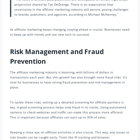
projections shared by Tye DeGrange. There is an expectation that
uncertainty in the affiliate marketing industry will persist, posing challenges
to brands, publishers, and agencies, according to Michael McNerney.”
As affiliate marketing keeps changing, staying ahead is crucial. Businesses need
to keep up with trends and use new tech to succeed.
Risk Management and Fraud
Prevention
The affiliate marketing industry is booming, with billions of dollars in
transactions each year. But, this growth has also brought more fraud risks. It’s
vital for businesses to have strong fraud prevention and risk management in
place.
To tackle these risks, setting up a detailed screening for affiliate partners is
key. A good screening process helps stop fraud in its tracks. Using automated
systems to check websites and traffic can make this process more efficient.
This is important because affiliates can earn up to 30% of sales.
Keeping a close eye on affiliate activities is also crucial. This way, any issues or
rule breaks can be caught early. Tools like IP tracking and browser