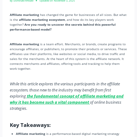
By
Dominate Affiliate
Updated on
November 3, 2025
Affiliate marketing
has changed the game for businesses of all sizes. But what
is the
affiliate marketing ecosystem
, and how do its key players work
together?
Are you ready to uncover the secrets behind this powerful
performance-based model?
Affiliate marketing
is a team effort. Merchants, or brands, create programs to
encourage affiliates, or publishers, to promote their products or services. These
affiliates use their platforms, like websites or social media, to drive traffic and
sales for the merchants. At the heart of this system is the affiliate network. It
connects merchants and affiliates, offering tools and tracking to help them
work together.
While this article explores the various participants in the affiliate
ecosystem, those new to the industry may benefit from first
exploring
the fundamental concept of affiliate marketing and
why it has become such a vital component
of online business
strategies.
Key Takeaways:
Affiliate marketing
is a performance-based digital marketing strategy