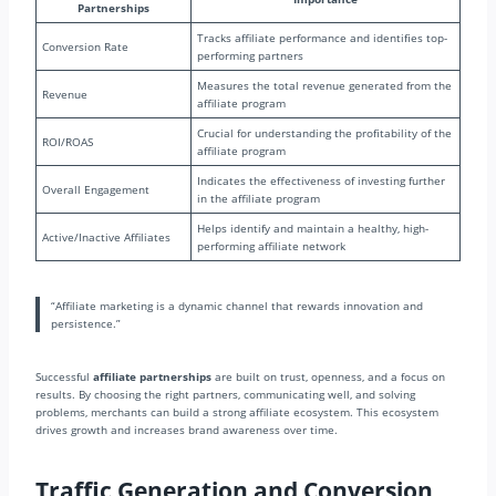
Partnerships
Tracks affiliate performance and identifies top-
Conversion Rate
performing partners
Measures the total revenue generated from the
Revenue
affiliate program
Crucial for understanding the profitability of the
ROI/ROAS
affiliate program
Indicates the effectiveness of investing further
Overall Engagement
in the affiliate program
Helps identify and maintain a healthy, high-
Active/Inactive Affiliates
performing affiliate network
“Affiliate marketing is a dynamic channel that rewards innovation and
persistence.”
Successful
affiliate partnerships
are built on trust, openness, and a focus on
results. By choosing the right partners, communicating well, and solving
problems, merchants can build a strong affiliate ecosystem. This ecosystem
drives growth and increases brand awareness over time.
Traffic Generation and Conversion