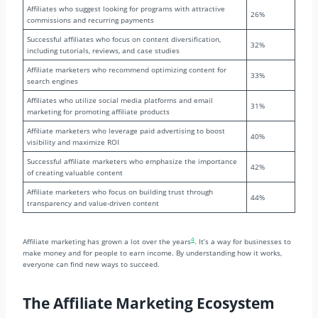
Affiliates who suggest looking for programs with attractive
26%
commissions and recurring payments
Successful affiliates who focus on content diversification,
32%
including tutorials, reviews, and case studies
Affiliate marketers who recommend optimizing content for
33%
search engines
Affiliates who utilize social media platforms and email
31%
marketing for promoting affiliate products
Affiliate marketers who leverage paid advertising to boost
40%
visibility and maximize ROI
Successful affiliate marketers who emphasize the importance
42%
of creating valuable content
Affiliate marketers who focus on building trust through
44%
transparency and value-driven content
4
Affiliate marketing has grown a lot over the years
. It’s a way for businesses to
make money and for people to earn income. By understanding how it works,
everyone can find new ways to succeed.
The Affiliate Marketing Ecosystem