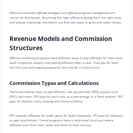
Effective
merchant affiliate strategies
and
affiliate program management
are
crucial for businesses. By picking the right affiliates, giving them the right tools,
and always improving, merchants can find new ways to grow and make money.
Revenue Models and Commission
Structures
Affiliate marketing programs have different ways to pay affiliates for their work.
SaaS companies usually stop paying affiliates after a year. They pay for both
the first sale and ongoing payments, but only for a limited time.
Commission Types and Calculations
There are several ways to pay affiliates, like pay-per-sale (PPS), pay-per-click
(PPC), and more. PPS pays for each sale, as a percentage or a fixed amount. PPC
pays for website visits, helping with brand visibility.
PPL rewards affiliates for leads, great for SaaS companies. PPI pays for software
or app installations. Tiered programs have a multi-level structure, where
affiliates earn from their sales and those of their recruits.