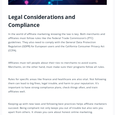
Legal Considerations and
Compliance
In the world of affiliate marketing, knowing the law is key. Both merchants and
affiliates must follow rules like the Federal Trade Commission’s (FTC)
guidelines. They also need to comply with the General Data Protection
Regulation (GDPR) for European users and the California Consumer Privacy Act
(CCPA).
Affiliates must tell people about their ties to merchants to avoid scams.
Merchants, on the other hand, must make sure their programs follow all rules.
Rules for specific areas like finance and healthcare are also vital. Not following
them can lead to big fines, legal trouble, and harm to your reputation. It’s
important to have strong compliance plans, check things often, and train
affiliates well.
Keeping up with new laws and following best practices helps affiliate marketers
succeed. Being compliant not only keeps you out of trouble but also sets you
apart from others. It shows you care about honest online marketing.