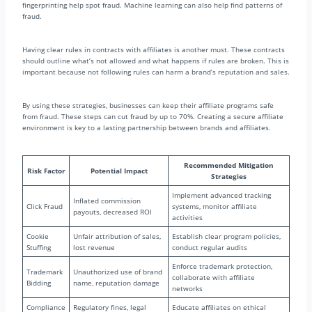
fingerprinting help spot fraud. Machine learning can also help find patterns of
fraud.
Having clear rules in contracts with affiliates is another must. These contracts
should outline what’s not allowed and what happens if rules are broken. This is
important because not following rules can harm a brand’s reputation and sales.
By using these strategies, businesses can keep their affiliate programs safe
from fraud. These steps can cut fraud by up to 70%. Creating a secure affiliate
environment is key to a lasting partnership between brands and affiliates.
Recommended Mitigation
Risk Factor
Potential Impact
Strategies
Implement advanced tracking
Inflated commission
Click Fraud
systems, monitor affiliate
payouts, decreased ROI
activities
Cookie
Unfair attribution of sales,
Establish clear program policies,
Stuffing
lost revenue
conduct regular audits
Enforce trademark protection,
Trademark
Unauthorized use of brand
collaborate with affiliate
Bidding
name, reputation damage
networks
Compliance
Regulatory fines, legal
Educate affiliates on ethical