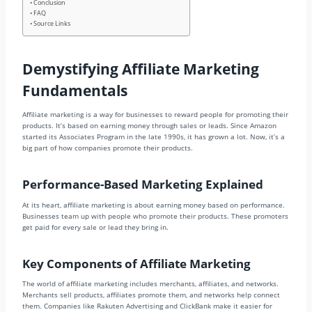
Conclusion
FAQ
Source Links
Demystifying Affiliate Marketing
Fundamentals
Affiliate marketing is a way for businesses to reward people for promoting their
products. It’s based on earning money through sales or leads. Since Amazon
started its Associates Program in the late 1990s, it has grown a lot. Now, it’s a
big part of how companies promote their products.
Performance-Based Marketing Explained
At its heart, affiliate marketing is about earning money based on performance.
Businesses team up with people who promote their products. These promoters
get paid for every sale or lead they bring in.
Key Components of Affiliate Marketing
The world of affiliate marketing includes merchants, affiliates, and networks.
Merchants sell products, affiliates promote them, and networks help connect
them. Companies like Rakuten Advertising and ClickBank make it easier for