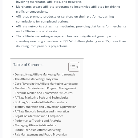
involving merchants, affiliates, and networks.
Merchants create affiliate programs to incentivize affiliates for driving
traffic or conversions.
Affiliates promote products or services on their platforms, earning
commissions for completed actions.
Affiliate networks act as intermediaries, providing platforms for merchants
and affiliates to collaborate.
The affiliate marketing ecosystem has seen significant growth, with
spending reaching an estimated $17-20 billion globally in 2025, more than
doubling from previous projections
Table of Contents
Demystifying Affiliate Marketing Fundamentals
The Affiliate Marketing Ecosystem
Core Players in the Affiliate Marketing Landscape
Merchant Strategies and Program Management
Revenue Models and Commission Structures
Affiliate Marketing Tools and Technologies
Building Successful Affiliate Partnerships
Traffic Generation and Conversion Optimization
Affiliate Network Selection and Integration
Legal Considerations and Compliance
Performance Tracking and Analytics
Managing Affiliate Relationships
Future Trends in Affiliate Marketing
Risk Management and Fraud Prevention