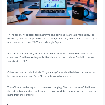
There are many specialized platforms and services in affiliate marketing. For
example,
Refersion
helps with ambassador, influencer, and affiliate marketing. It
also connects to over 2,000 apps through Zapier.
Platforms like AdPlexity let affiliates check ad types and sources in over 75
countries. Email marketing tools like Mailchimp reach about 5.8 billion users
worldwide in 2025
Other important tools include
Google Analytics
for detailed data,
Unbounce
for
landing pages, and
Ahrefs
for SEO and keyword research.
The affiliate marketing world is always changing. The most successful will use
the latest tools and technologies. They will work better, perform better, and get
more from their efforts.