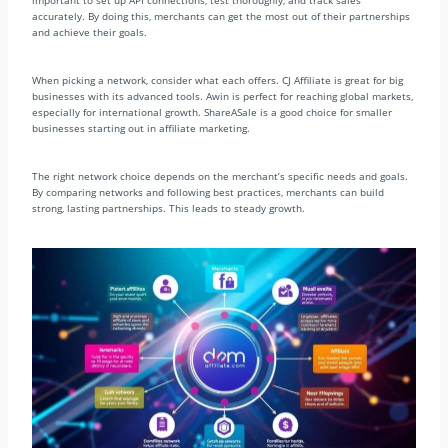
important to set up API connections, test thoroughly, and track sales
accurately. By doing this, merchants can get the most out of their partnerships
and achieve their goals.
When picking a network, consider what each offers. CJ Affiliate is great for big
businesses with its advanced tools. Awin is perfect for reaching global markets,
especially for international growth. ShareASale is a good choice for smaller
businesses starting out in affiliate marketing.
The right network choice depends on the merchant’s specific needs and goals.
By comparing networks and following best practices, merchants can build
strong, lasting partnerships. This leads to steady growth.