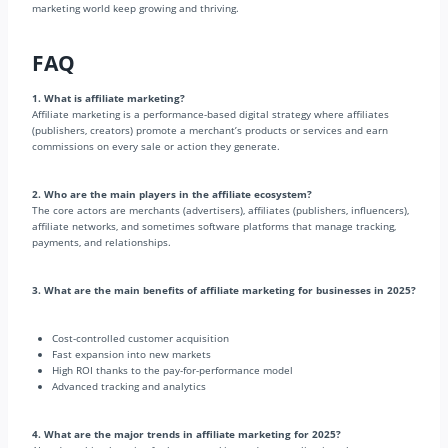
marketing world keep growing and thriving.
FAQ
1. What is affiliate marketing?
Affiliate marketing is a performance-based digital strategy where affiliates
(publishers, creators) promote a merchant’s products or services and earn
commissions on every sale or action they generate.
2. Who are the main players in the affiliate ecosystem?
The core actors are merchants (advertisers), affiliates (publishers, influencers),
affiliate networks, and sometimes software platforms that manage tracking,
payments, and relationships.
3. What are the main benefits of affiliate marketing for businesses in 2025?
Cost-controlled customer acquisition
Fast expansion into new markets
High ROI thanks to the pay-for-performance model
Advanced tracking and analytics
4. What are the major trends in affiliate marketing for 2025?