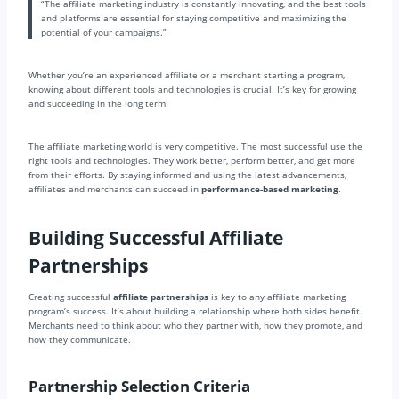
“The affiliate marketing industry is constantly innovating, and the best tools
and platforms are essential for staying competitive and maximizing the
potential of your campaigns.”
Whether you’re an experienced affiliate or a merchant starting a program,
knowing about different tools and technologies is crucial. It’s key for growing
and succeeding in the long term.
The affiliate marketing world is very competitive. The most successful use the
right tools and technologies. They work better, perform better, and get more
from their efforts. By staying informed and using the latest advancements,
affiliates and merchants can succeed in
performance-based marketing
.
Building Successful Affiliate
Partnerships
Creating successful
affiliate partnerships
is key to any affiliate marketing
program’s success. It’s about building a relationship where both sides benefit.
Merchants need to think about who they partner with, how they promote, and
how they communicate.
Partnership Selection Criteria