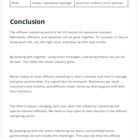
Risks
issues, reputation damage
practices, enforce strict policies
Conclusion
The affiliate marketing world is full of chances for everyone involved.
Merchants, affiliates, and networks can all grow together. To succeed, it’s key to
know each role, use the right tools, and keep up with new trends.
By working well together, using smart strategies, and being honest, we can all
do well. This helps the whole industry grow.
We’ve looked at what affiliate marketing is, who’s involved, and how to manage
and grow partnerships. It’s a good deal for everyone. Businesses get more
customers and visibility, and affiliates make money by sharing good stuff with
their followers.
The field is always changing, with new ideas like influencer marketing and
special-interest affiliates. We need to stay open to new chances in the affiliate
marketing world.
By keeping up with the latest, improving our plans, and building honest
partnerships, we can handle the challenges. This way, we help the affiliate