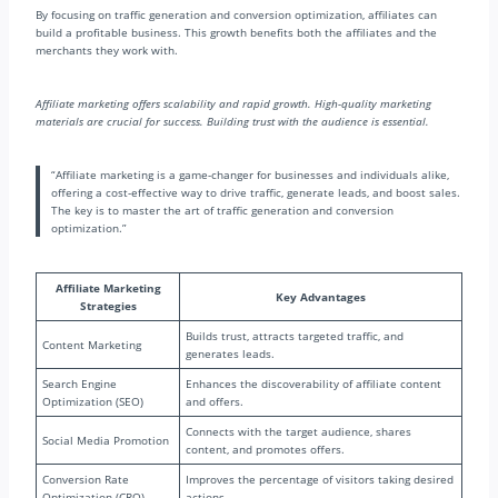
By focusing on traffic generation and conversion optimization, affiliates can
build a profitable business. This growth benefits both the affiliates and the
merchants they work with.
Affiliate marketing offers scalability and rapid growth. High-quality marketing
materials are crucial for success. Building trust with the audience is essential.
“Affiliate marketing is a game-changer for businesses and individuals alike,
offering a cost-effective way to drive traffic, generate leads, and boost sales.
The key is to master the art of traffic generation and conversion
optimization.”
Affiliate Marketing
Key Advantages
Strategies
Builds trust, attracts targeted traffic, and
Content Marketing
generates leads.
Search Engine
Enhances the discoverability of affiliate content
Optimization (SEO)
and offers.
Connects with the target audience, shares
Social Media Promotion
content, and promotes offers.
Conversion Rate
Improves the percentage of visitors taking desired
Optimization (CRO)
actions.