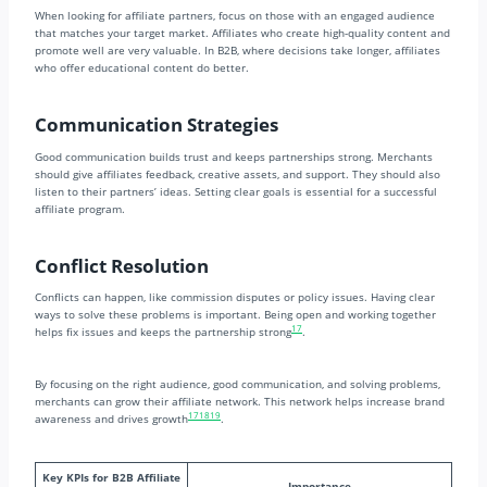
When looking for affiliate partners, focus on those with an engaged audience
that matches your target market. Affiliates who create high-quality content and
promote well are very valuable. In B2B, where decisions take longer, affiliates
who offer educational content do better.
Communication Strategies
Good communication builds trust and keeps partnerships strong. Merchants
should give affiliates feedback, creative assets, and support. They should also
listen to their partners’ ideas. Setting clear goals is essential for a successful
affiliate program.
Conflict Resolution
Conflicts can happen, like commission disputes or policy issues. Having clear
ways to solve these problems is important. Being open and working together
17
helps fix issues and keeps the partnership strong
.
By focusing on the right audience, good communication, and solving problems,
merchants can grow their affiliate network. This network helps increase brand
17
18
19
awareness and drives growth
.
Key KPIs for B2B Affiliate
Importance