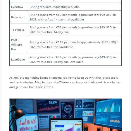
Everflow
Pricing requires requesting a quote.
Pricing starts from €89 per month (approximately $99 USD) in
Refersion
2025, with a free 14-day trial available
Pricing starts from €79 per month (approximately $89 USD) in
Tapfiliate
2025 with a free 14-day trial
Post
Pricing starts from €115 per month (approximately $129 USD) in
Affiliate
2025 with a free trial available
Pro
Pricing starts from €44 per month (approximately $49 USD) in
LeadDyno
2025 with a free 30-day trial available
As affiliate marketing keeps changing, it’s key to keep up with the latest tools
and technologies. Merchants and affiliates can improve their work, track better,
and get more from their efforts.