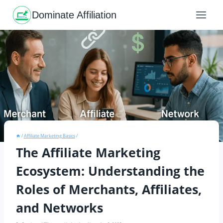
Skip
to
Dominate Affiliation
content
/
Affiliate Marketing Basics
/
The Affiliate Marketing
Ecosystem: Understanding the
Roles of Merchants, Affiliates,
and Networks