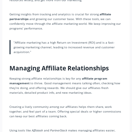
resources wisely, and get more from our marketing.
Getting insights from tracking and analytics is crucial for strong
affiliate
partnerships
and growing our customer base. With these tools, we can
confidently move through the affiliate marketing world. We keep improving our
programs’ performance.
“Affiliate marketing has a high Return on Investment (ROI) and is a fast-
growing marketing channel, leading to increased revenue and customer
acquisition.”
Managing Affiliate Relationships
Keeping strong affiliate relationships is key for any
affiliate program
management
to thrive. Good management means talking often, checking how
they’re doing, and offering rewards. We should give our affiliates fresh
materials, detailed product info, and new marketing ideas.
Creating a lively community among our affiliates helps them share, work
together, and feel part of a team. Offering special deals or higher commissions
can keep our best affiliates coming back.
Using tools like
Affistash
and
PartnerStack
makes managing affiliates easier,